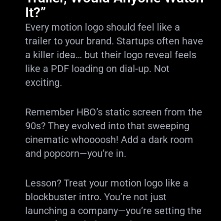
It?”
Every motion logo should feel like a
trailer to your brand. Startups often have
a killer idea… but their logo reveal feels
like a PDF loading on dial-up. Not
exciting.
Remember HBO’s static screen from the
90s? They evolved into that sweeping
cinematic whoooosh! Add a dark room
and popcorn—you’re in.
Lesson? Treat your motion logo like a
blockbuster intro. You’re not just
launching a company—you’re setting the