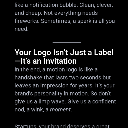
like a notification bubble. Clean, clever,
and cheap. Not everything needs
fireworks. Sometimes, a spark is all you
need.
Your Logo Isn’t Just a Label
—It’s an Invitation
In the end, a motion logo is like a
handshake that lasts two seconds but
leaves an impression for years. It’s your
brand’s personality in motion. So don’t
give us a limp wave. Give us a confident
nod, a wink, a
moment
.
Startups, your brand deserves a great