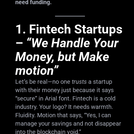
need funding.
1.
Fintech Startups
–
“We Handle Your
Money, but Make
motion”
Let’s be real—no one
trusts
a startup
with their money just because it says
“secure” in Arial font. Fintech is a cold
industry. Your logo? It needs warmth.
Fluidity. Motion that says, “Yes, I can
manage your savings and not disappear
into the blockchain void.”