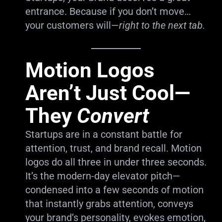
entrance. Because if you don’t move…
your customers will—
right to the next tab.
Motion Logos
Aren’t Just Cool—
They
Convert
Startups are in a constant battle for
attention, trust, and brand recall. Motion
logos do all three in under three seconds.
It’s the modern-day elevator pitch—
condensed into a few seconds of motion
that instantly grabs attention, conveys
your brand’s personality, evokes emotion,