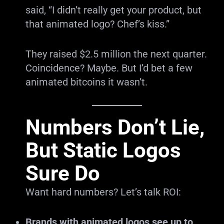
said, “I didn’t really get your product, but
that animated logo? Chef’s kiss.”
They raised $2.5 million the next quarter.
Coincidence? Maybe. But I’d bet a few
animated bitcoins it wasn’t.
Numbers Don’t Lie,
But Static Logos
Sure Do
Want hard numbers? Let’s talk ROI:
Brands with animated logos see up to