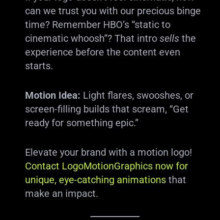
can we trust you with our precious binge
time? Remember HBO’s “static to
cinematic whoosh”? That intro
sells
the
experience before the content even
starts.
Motion Idea:
Light flares, swooshes, or
screen-filling builds that scream, “Get
ready for something epic.”
Elevate your brand with a motion logo!
Contact LogoMotionGraphics now for
unique, eye-catching animations
that
make an impact.