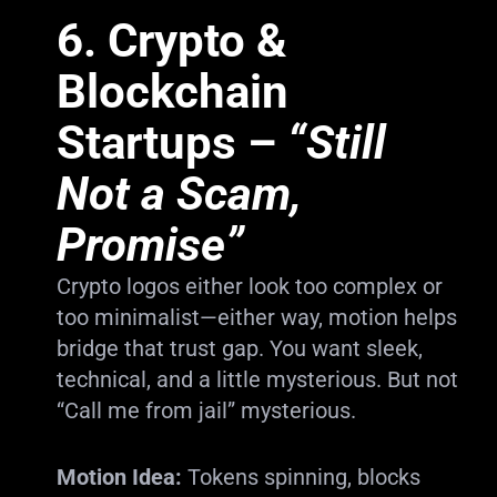
6.
Crypto &
Blockchain
Startups
–
“Still
Not a Scam,
Promise”
Crypto logos either look too complex or
too minimalist—either way, motion helps
bridge that trust gap. You want sleek,
technical, and a little mysterious. But not
“Call me from jail” mysterious.
Motion Idea:
Tokens spinning, blocks