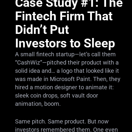
Case Study #1: The
Fintech Firm That
Didn’t Put
Investors to Sleep
A small fintech startup—let’s call them
“CashWiz”—pitched their product with a
solid idea and… a logo that looked like it
was made in Microsoft Paint. Then, they
hired a motion designer to animate it:
sleek coin drops, soft vault door
animation, boom.
Same pitch. Same product. But
now
investors remembered them. One even