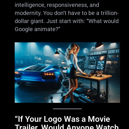
intelligence, responsiveness, and
modernity. You don’t have to be a trillion-
dollar giant. Just start with: “What would
Google animate?”
“If Your Logo Was a Movie
Trailer, Would Anyone Watch