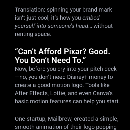
Translation: spinning your brand mark
isn’t just cool, it’s how you
embed
yourself into someone’s head
… without
renting space.
“Can’t Afford Pixar? Good.
You Don’t Need To.”
Now, before you cry into your pitch deck
—no, you don’t need Disney+ money to
create a good motion logo. Tools like
After Effects, Lottie, and even Canva’s
basic motion features can help you start.
One startup, Mailbrew, created a simple,
smooth animation of their logo popping