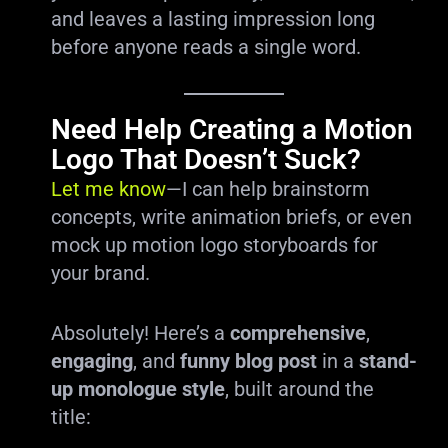
and leaves a lasting impression long
before anyone reads a single word.
Need Help Creating a Motion
Logo That Doesn’t Suck?
Let me know
—I can help brainstorm
concepts, write animation briefs, or even
mock up motion logo storyboards for
your brand.
Absolutely! Here’s a
comprehensive
,
engaging
, and
funny blog post
in a
stand-
up monologue style
, built around the
title: