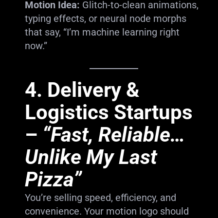
Motion Idea:
Glitch-to-clean animations,
typing effects, or neural node morphs
that say, “I’m machine learning right
now.”
4.
Delivery &
Logistics Startups
–
“Fast, Reliable…
Unlike My Last
Pizza”
You’re selling speed, efficiency, and
convenience. Your motion logo should