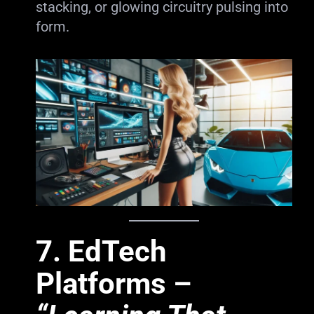
stacking, or glowing circuitry pulsing into
form.
7.
EdTech
Platforms
–