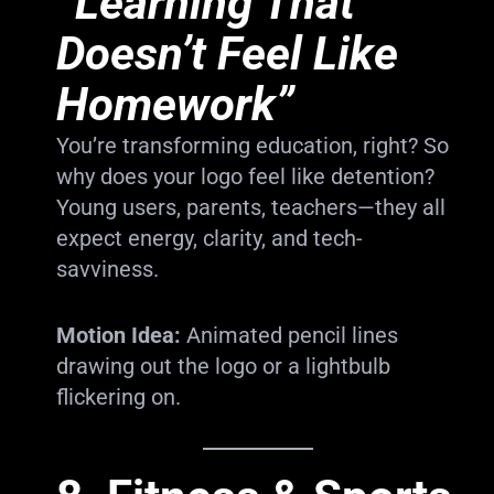
“Learning That
Doesn’t Feel Like
Homework”
You’re transforming education, right? So
why does your logo feel like detention?
Young users, parents, teachers—they all
expect energy, clarity, and tech-
savviness.
Motion Idea:
Animated pencil lines
drawing out the logo or a lightbulb
flickering on.