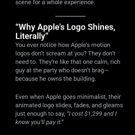
scene for a whole experience.
“Why Apple’s Logo Shines,
Literally”
You ever notice how Apple’s motion
logos don’t scream at you? They don’t
need to. They’re like that one calm, rich
guy at the party who doesn’t brag—
because he owns the building.
Even when Apple goes minimalist, their
animated logo slides, fades, and gleams
just enough to say,
“I cost $1,299 and I
know you’ll pay it.”