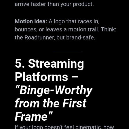
arrive faster than your product.
Motion Idea:
A logo that races in,
bounces, or leaves a motion trail. Think:
the Roadrunner, but brand-safe.
5.
Streaming
Platforms
–
“Binge-Worthy
from the First
Frame”
If your logo doesn’t feel cinematic, how