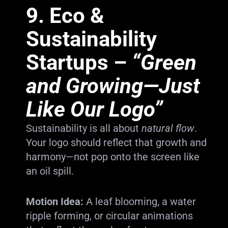
9.
Eco &
Sustainability
Startups
–
“Green
and Growing—Just
Like Our Logo”
Sustainability is all about
natural flow
.
Your logo should reflect that growth and
harmony—not pop onto the screen like
an oil spill.
Motion Idea:
A leaf blooming, a water
ripple forming, or circular animations