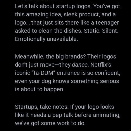
Let’s talk about startup logos. You’ve got
this amazing idea, sleek product, and a
logo… that just sits there like a teenager
asked to clean the dishes. Static. Silent.
Emotionally unavailable.
Meanwhile, the big brands? Their logos
don’t just move—they
dance
. Netflix’s
iconic “ta-DUM” entrance is so confident,
even your dog knows something serious
is about to happen.
Startups, take notes: If your logo looks
like it needs a pep talk before animating,
we’ve got some work to do.