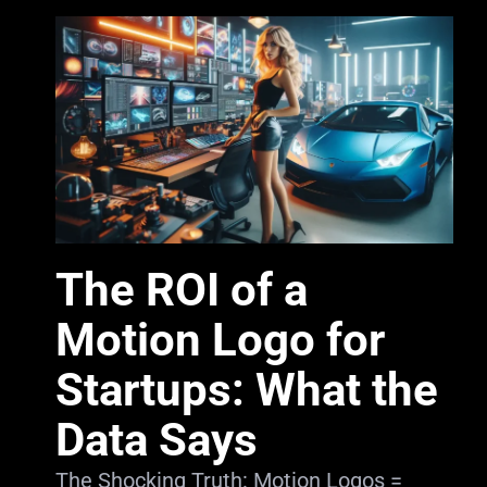
The ROI of a
Motion Logo for
Startups: What the
Data Says
The Shocking Truth: Motion Logos =