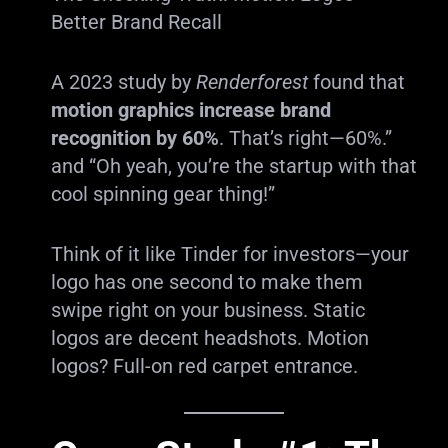
Better Brand Recall
A 2023 study by
Renderforest
found that
motion graphics increase brand
recognition by 60%
. That’s right—60%.”
and “Oh yeah, you’re the startup with that
cool spinning gear thing!”
Think of it like Tinder for investors—your
logo has one second to make them
swipe right on your business. Static
logos are decent headshots. Motion
logos? Full-on red carpet entrance.