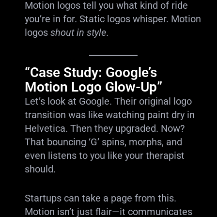
Motion logos tell you what kind of ride
you’re in for. Static logos whisper. Motion
logos
shout in style
.
“Case Study: Google’s
Motion Logo Glow-Up”
Let’s look at Google. Their original logo
transition was like watching paint dry in
Helvetica. Then they upgraded. Now?
That bouncing ‘G’ spins, morphs, and
even listens to you like your therapist
should.
Startups can take a page from this.
Motion isn’t just flair—it communicates