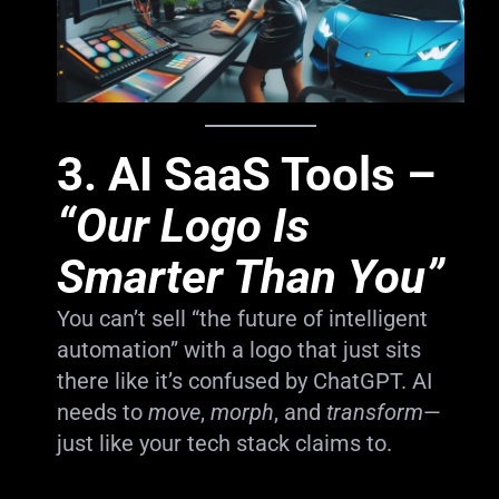
3.
AI SaaS Tools
–
“Our Logo Is
Smarter Than You”
You can’t sell “the future of intelligent
automation” with a logo that just sits
there like it’s confused by ChatGPT. AI
needs to
move
,
morph
, and
transform
—
just like your tech stack claims to.