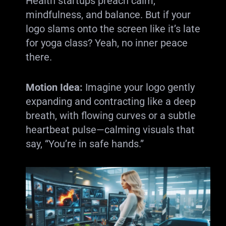
Health startups preach calm,
mindfulness, and balance. But if your
logo slams onto the screen like it’s late
for yoga class? Yeah, no inner peace
there.
Motion Idea:
Imagine your logo gently
expanding and contracting like a deep
breath, with flowing curves or a subtle
heartbeat pulse—calming visuals that
say, “You’re in safe hands.”