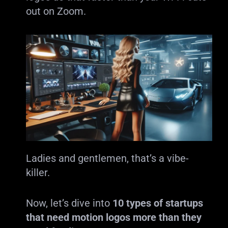
out on Zoom.
Ladies and gentlemen, that’s a vibe-
killer.
Now, let’s dive into
10 types of startups
that need motion logos more than they