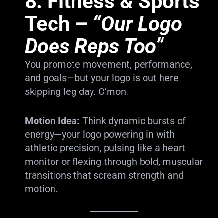
8.
Fitness & Sports
Tech
–
“Our Logo
Does Reps Too”
You promote movement, performance,
and goals—but your logo is out here
skipping leg day. C’mon.
Motion Idea:
Think dynamic bursts of
energy—your logo powering in with
athletic precision, pulsing like a heart
monitor or flexing through bold, muscular
transitions that scream strength and
motion.