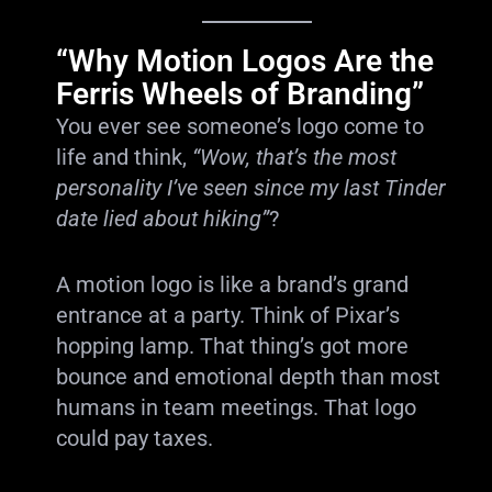
“Why Motion Logos Are the
Ferris Wheels of Branding”
You ever see someone’s logo come to
life and think,
“Wow, that’s the most
personality I’ve seen since my last Tinder
date lied about hiking”
?
A motion logo is like a brand’s grand
entrance at a party. Think of Pixar’s
hopping lamp. That thing’s got more
bounce and emotional depth than most
humans in team meetings. That logo
could pay taxes.