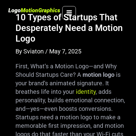
Skip
to
10 Types of Startups That
content
Desperately Need a Motion
Logo
By
Sviaton
/
May 7, 2025
First, What’s a Motion Logo—and Why
Should Startups Care? A
motion logo
is
your brand’s animated signature. It
breathes life into your
identity
, adds
personality, builds emotional connection,
and—yes—even boosts conversions.
Startups need a motion logo to make a
memorable first impression, and motion
logos do that faster than your Wi-Fi cuts