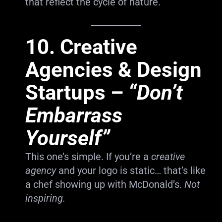
that reflect the cycle of nature.
10.
Creative
Agencies & Design
Startups
–
“Don’t
Embarrass
Yourself”
This one’s simple. If you’re a
creative
agency
and your logo is static… that’s like
a chef showing up with McDonald’s.
Not
inspiring.