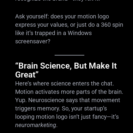
Ask yourself: does your motion logo
express your values, or just do a 360 spin
like it’s trapped in a Windows
screensaver?
“Brain Science, But Make It
Great”
Here’s where science enters the chat.
Motion activates more parts of the brain.
Yup. Neuroscience says that movement
triggers memory. So, your startup’s
looping motion logo isn’t just fancy—it’s
neuromarketing
.