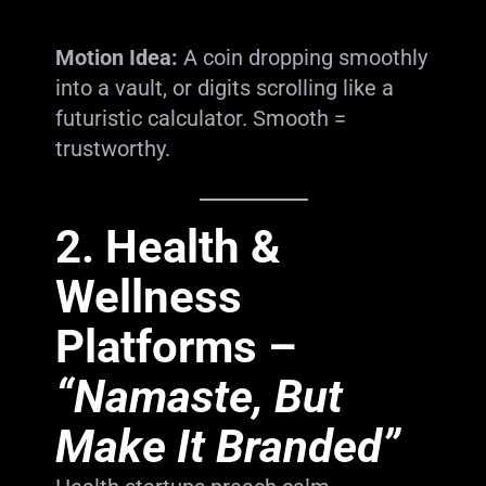
Motion Idea:
A coin dropping smoothly
into a vault, or digits scrolling like a
futuristic calculator. Smooth =
trustworthy.
2.
Health &
Wellness
Platforms
–
“Namaste, But
Make It Branded”