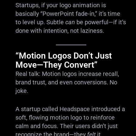
Startups, if your logo animation is
basically “PowerPoint fade-in,” it’s time
to level up. Subtle
can
be powerful—if it’s
done with intention, not laziness.
“Motion Logos Don’t Just
Move—They Convert”
Real talk: Motion logos increase recall,
brand trust, and even conversions. No
joke.
A startup called Headspace introduced a
soft, flowing motion logo to reinforce
calm and focus. Their users didn’t just
recognize the brand—they
felt
it.