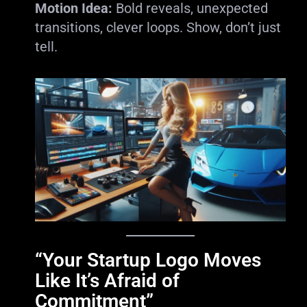
Motion Idea:
Bold reveals, unexpected
transitions, clever loops. Show, don’t just
tell.
“Your Startup Logo Moves
Like It’s Afraid of
Commitment”