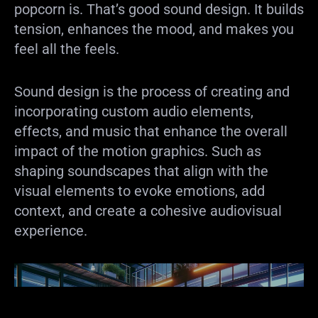
popcorn is. That’s good sound design. It builds
tension, enhances the mood, and makes you
feel all the feels.
Sound design is the process of creating and
incorporating custom audio elements,
effects, and music that enhance the overall
impact of the motion graphics. Such as
shaping soundscapes that align with the
visual elements to evoke emotions, add
context, and create a cohesive audiovisual
experience.