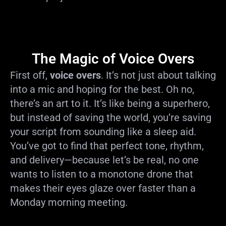
The Magic of Voice Overs
First off,
voice overs
. It’s not just about talking
into a mic and hoping for the best. Oh no,
there’s an art to it. It’s like being a superhero,
but instead of saving the world, you’re saving
your script from sounding like a sleep aid.
You’ve got to find that perfect tone, rhythm,
and delivery—because let’s be real, no one
wants to listen to a monotone drone that
makes their eyes glaze over faster than a
Monday morning meeting.