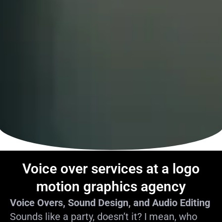
Voice over services at a logo
motion graphics agency
Voice Overs, Sound Design, and Audio Editing
Sounds like a party, doesn’t it? I mean, who