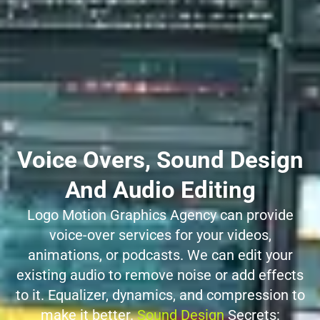
Voice Overs, Sound Design
And Audio Editing
Logo Motion Graphics Agency can provide
voice-over services for your videos,
animations, or podcasts. We can edit your
existing audio to remove noise or add effects
to it. Equalizer, dynamics, and compression to
make it better.
Sound Design
Secrets: