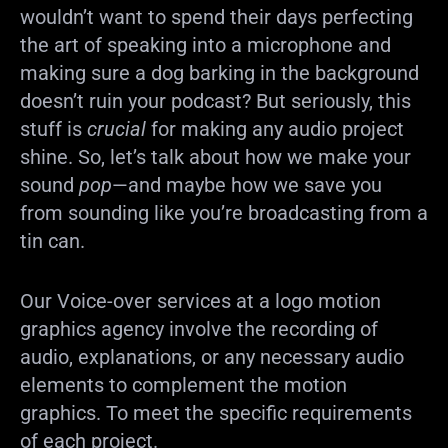
wouldn’t want to spend their days perfecting
the art of speaking into a microphone and
making sure a dog barking in the background
doesn’t ruin your podcast? But seriously, this
stuff is
crucial
for making any audio project
shine. So, let’s talk about how we make your
sound
pop
—and maybe how we save you
from sounding like you’re broadcasting from a
tin can.
Our Voice-over services at a logo motion
graphics agency involve the recording of
audio, explanations, or any necessary audio
elements to complement the motion
graphics. To meet the specific requirements
of each project.