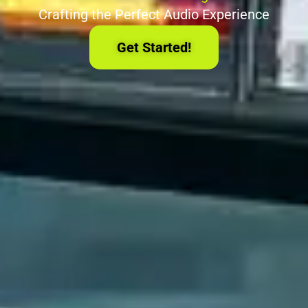
Crafting the Perfect Audio Experience
Get Started!