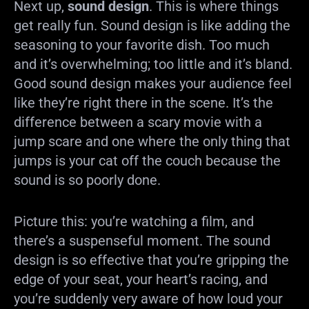
Next up,
sound design
. This is where things
get really fun. Sound design is like adding the
seasoning to your favorite dish. Too much
and it’s overwhelming; too little and it’s bland.
Good sound design makes your audience feel
like they’re right there in the scene. It’s the
difference between a scary movie with a
jump scare and one where the only thing that
jumps is your cat off the couch because the
sound is so poorly done.
Picture this: you’re watching a film, and
there’s a suspenseful moment. The sound
design is so effective that you’re gripping the
edge of your seat, your heart’s racing, and
you’re suddenly very aware of how loud your