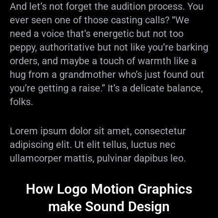
And let’s not forget the audition process. You
ever seen one of those casting calls? “We
need a voice that’s energetic but not too
peppy, authoritative but not like you’re barking
orders, and maybe a touch of warmth like a
hug from a grandmother who’s just found out
you’re getting a raise.” It’s a delicate balance,
folks.
Lorem ipsum dolor sit amet, consectetur
adipiscing elit. Ut elit tellus, luctus nec
ullamcorper mattis, pulvinar dapibus leo.
How Logo Motion Graphics
make Sound Design