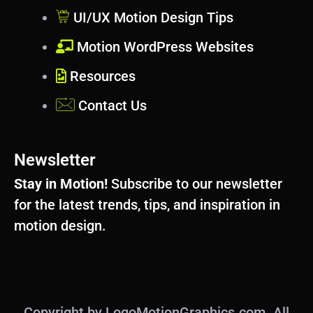
UI/UX Motion Design Tips
Motion WordPress Websites
Resources
Contact Us
Newsletter
Stay in Motion!
Subscribe to our newsletter
for the latest trends, tips, and inspiration in
motion design.
Copyright by LogoMotionGraphics.com. All