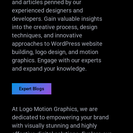
and articles penned by our
experienced designers and
developers. Gain valuable insights
into the creative process, design
techniques, and innovative
approaches to WordPress website
building, logo design, and motion
graphics. Engage with our experts
and expand your knowledge.
Expert Blogs
At Logo Motion Graphics, we are
dedicated to empowering your brand
with visually stunning and highly