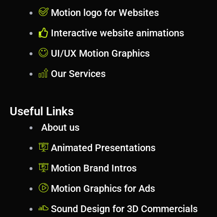
Motion logo for Websites
Interactive website animations
UI/UX Motion Graphics
Our Services
Useful Links
About us
Animated Presentations
Motion Brand Intros
Motion Graphics for Ads
Sound Design for 3D Commercials