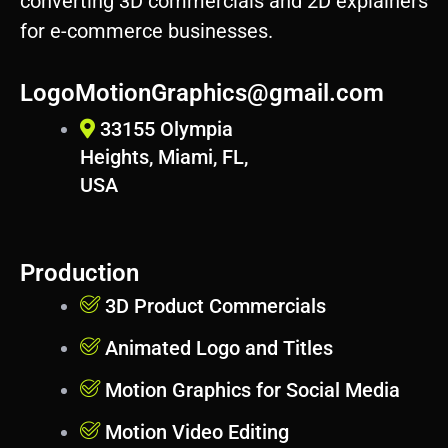
converting 3D commercials and 2D explainers
p
for e-commerce businesses.
r
e
s
LogoMotionGraphics@gmail.com
s
33155 Olympia
Heights, Miami, FL,
USA
Production
3D Product Commercials
Animated Logo and Titles
Motion Graphics for Social Media
Motion Video Editing