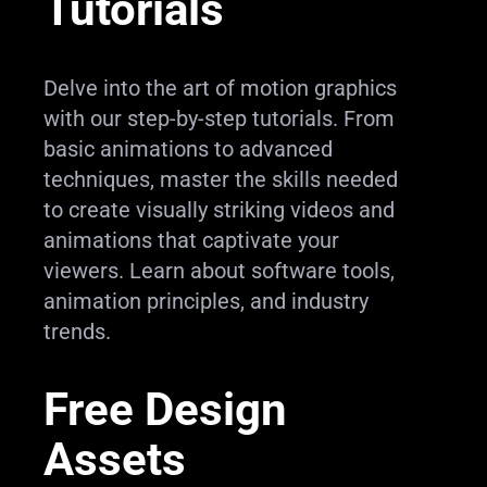
Tutorials
Delve into the art of motion graphics
with our step-by-step tutorials. From
basic animations to advanced
techniques, master the skills needed
to create visually striking videos and
animations that captivate your
viewers. Learn about software tools,
animation principles, and industry
trends.
Free Design
Assets