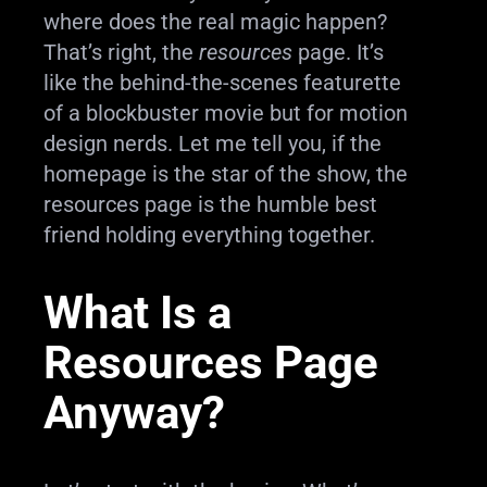
where does the real magic happen?
That’s right, the
resources
page. It’s
like the behind-the-scenes featurette
of a blockbuster movie but for motion
design nerds. Let me tell you, if the
homepage is the star of the show, the
resources page is the humble best
friend holding everything together.
What Is a
Resources Page
Anyway?