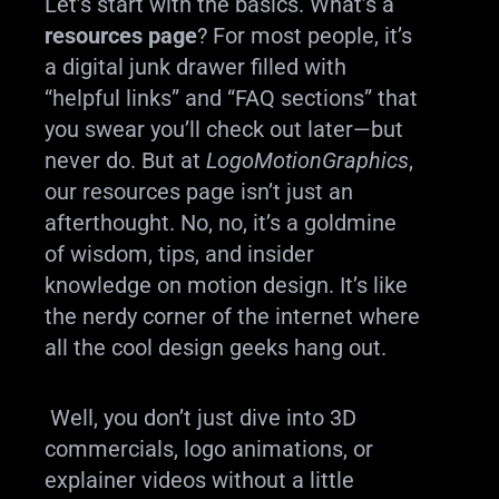
Let’s start with the basics. What’s a
resources page
? For most people, it’s
a digital junk drawer filled with
“helpful links” and “FAQ sections” that
you swear you’ll check out later—but
never do. But at
LogoMotionGraphics
,
our resources page isn’t just an
afterthought. No, no, it’s a goldmine
of wisdom, tips, and insider
knowledge on motion design. It’s like
the nerdy corner of the internet where
all the cool design geeks hang out.
Well, you don’t just dive into 3D
commercials, logo animations, or
explainer videos without a little