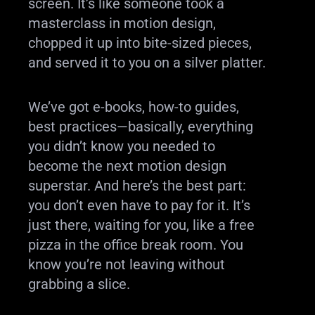
screen. It’s like someone took a
masterclass in motion design,
chopped it up into bite-sized pieces,
and served it to you on a silver platter.
We’ve got e-books, how-to guides,
best practices—basically, everything
you didn’t know you needed to
become the next motion design
superstar. And here’s the best part:
you don’t even have to pay for it. It’s
just there, waiting for you, like a free
pizza in the office break room. You
know you’re not leaving without
grabbing a slice.