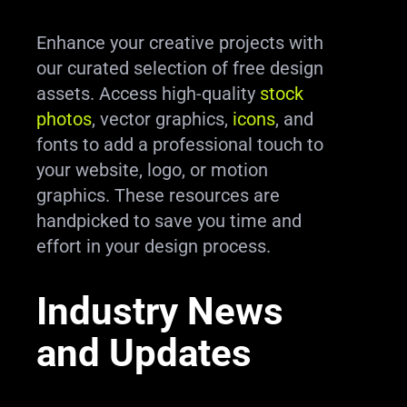
Enhance your creative projects with
our curated selection of free design
assets. Access high-quality
stock
photos
, vector graphics,
icons
, and
fonts to add a professional touch to
your website, logo, or motion
graphics. These resources are
handpicked to save you time and
effort in your design process.
Industry News
and Updates