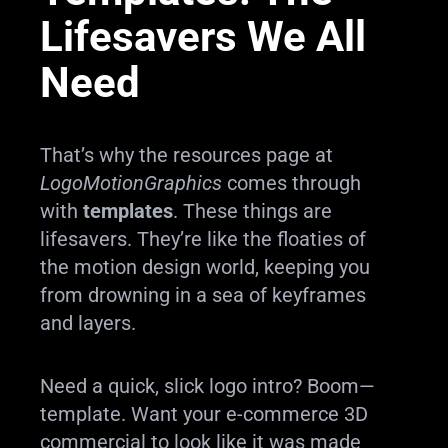
Lifesavers We All
Need
That’s why the resources page at
LogoMotionGraphics
comes through
with
templates
. These things are
lifesavers. They’re like the floaties of
the motion design world, keeping you
from drowning in a sea of keyframes
and layers.
Need a quick, slick logo intro? Boom—
template. Want your e-commerce 3D
commercial to look like it was made