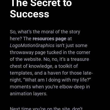
The Secret to
Success
So, what’s the moral of the story
here? The
resources page
at
LogoMotionGraphics
isn’t just some
throwaway page tucked in the corner
of the website. No, no, it’s a treasure
chest of knowledge, a toolkit of
templates, and a haven for those late-
night, “What am I doing with my life?”
moments when you’re elbow-deep in
animation layers.
Next time you’re on the site, don’t