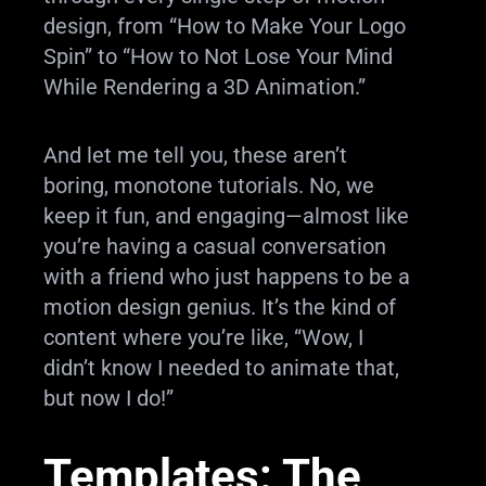
design, from “How to Make Your Logo
Spin” to “How to Not Lose Your Mind
While Rendering a 3D Animation.”
And let me tell you, these aren’t
boring, monotone tutorials. No, we
keep it fun, and engaging—almost like
you’re having a casual conversation
with a friend who just happens to be a
motion design genius. It’s the kind of
content where you’re like, “Wow, I
didn’t know I needed to animate that,
but now I do!”
Templates: The