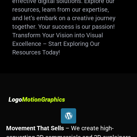
effective digital solutions. Explore our
resources, learn from our expertise,
and let’s embark on a creative journey
together. Your success is our passion!
Transform Your Vision into Visual
Excellence – Start Exploring Our
Resources Today!
W
o
r
Movement That Sells
– We create high-
d