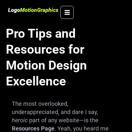
Skip
to
content
Pro Tips and
Resources for
Motion Design
Excellence
The most overlooked,
underappreciated, and dare I say,
heroic
part of any website—is the
Resources Page
. Yeah, you heard me