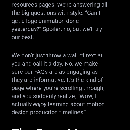
resources pages. We’re answering all
the big questions with style. “Can I
get a logo animation done
yesterday?” Spoiler: no, but we’ll try
our best.
We don’t just throw a wall of text at
you and call it a day. No, we make
sure our FAQs are as engaging as
they are informative. It’s the kind of
page where you’re scrolling through,
and you suddenly realize, “Wow, I
actually
enjoy
learning about motion
design production timelines.”