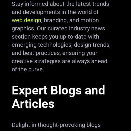
Stay informed about the latest trends
and developments in the world of
web design
, branding, and motion
graphics. Our curated industry news
section keeps you up-to-date with
emerging technologies, design trends,
and best practices, ensuring your
creative strategies are always ahead
of the curve.
Expert Blogs and
Articles
Delight in thought-provoking blogs