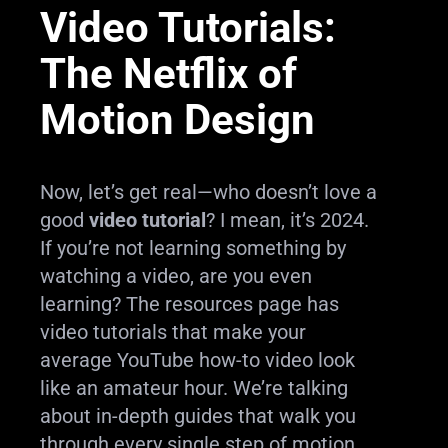
Video Tutorials:
The Netflix of
Motion Design
Now, let’s get real—who doesn’t love a
good
video tutorial
? I mean, it’s 2024.
If you’re not learning something by
watching a video, are you even
learning? The resources page has
video tutorials that make your
average YouTube how-to video look
like an amateur hour. We’re talking
about in-depth guides that walk you
through every single step of motion