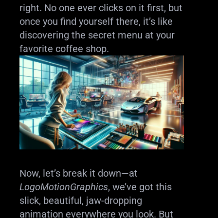
right. No one ever clicks on it first, but
once you find yourself there, it’s like
discovering the secret menu at your
favorite coffee shop.
Now, let’s break it down—at
LogoMotionGraphics
, we’ve got this
slick, beautiful, jaw-dropping
animation everywhere you look. But