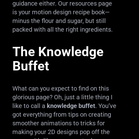
guidance either. Our resources page
is your motion design recipe book—
minus the flour and sugar, but still
packed with all the right ingredients.
The Knowledge
Buffet
What can you expect to find on this
glorious page? Oh, just a little thing I
like to call a
knowledge buffet
. You’ve
got everything from tips on creating
smoother animations to tricks for
making your 2D designs pop off the