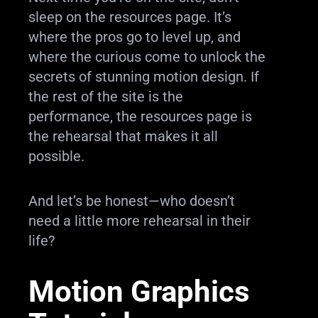
sleep on the resources page. It’s
where the pros go to level up, and
where the curious come to unlock the
secrets of stunning motion design. If
the rest of the site is the
performance, the resources page is
the rehearsal that makes it all
possible.
And let’s be honest—who doesn’t
need a little more rehearsal in their
life?
Motion Graphics