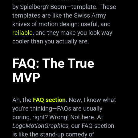
by Spielberg? Boom—template. These
templates are like the Swiss Army
knives of motion design: useful, and
reliable
, and they make you look way
cooler than you actually are.
FAQ: The True
MVP
Ah, the
FAQ section
. Now, I know what
you’re thinking—FAQs are usually
boring, right? Wrong! Not here. At
LogoMotionGraphics
, our FAQ section
is like the stand-up comedy of