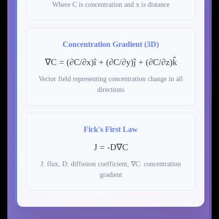
Where C is concentration and x is distance
Concentration Gradient (3D)
∇C = (∂C/∂x)î + (∂C/∂y)ĵ + (∂C/∂z)k̂
Vector field representing concentration change in all
directions
Fick's First Law
J = -D∇C
J: flux, D: diffusion coefficient, ∇C: concentration
gradient