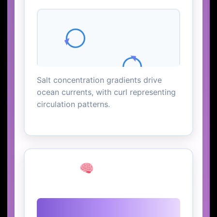
Salt concentration gradients drive
ocean currents, with curl representing
circulation patterns.
Neural
Transmission