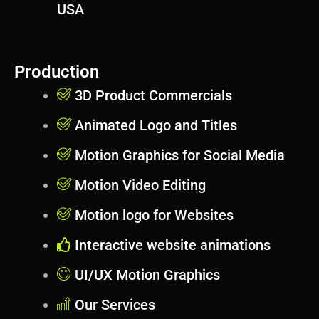
USA
Production
3D Product Commercials
Animated Logo and Titles
Motion Graphics for Social Media
Motion Video Editing
Motion logo for Websites
Interactive website animations
UI/UX Motion Graphics
Our Services