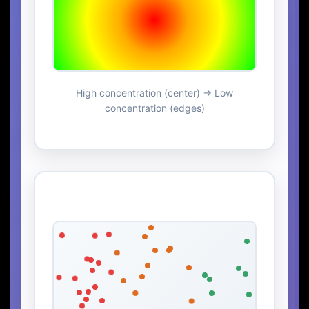
High concentration (center) → Low
concentration (edges)
Particle Distribution