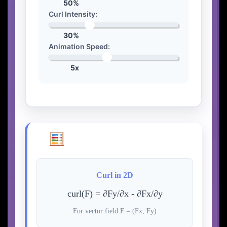
50%
Curl Intensity:
30%
Animation Speed:
5x
Curl Mathematics
Curl in 2D
curl(F) = ∂Fy/∂x - ∂Fx/∂y
For vector field F = (Fx, Fy)