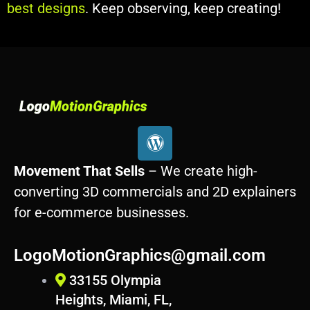
best designs
. Keep observing, keep creating!
W
o
r
Movement That Sells
– We create high-
d
converting 3D commercials and 2D explainers
p
for e-commerce businesses.
r
e
s
LogoMotionGraphics@gmail.com
s
33155 Olympia
Heights, Miami, FL,