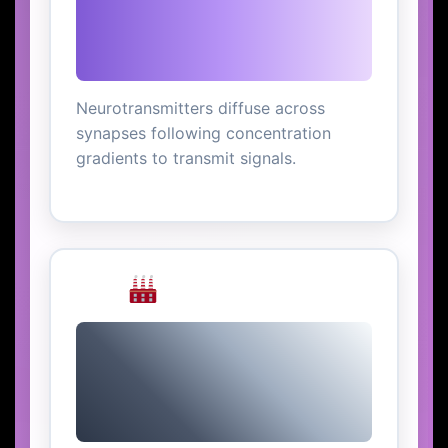
Neurotransmitters diffuse across
synapses following concentration
gradients to transmit signals.
Air Pollution