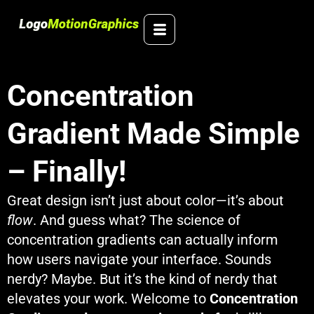
Skip
to
content
Concentration
Gradient Made Simple
– Finally!
Great design isn’t just about color—it’s about
flow
. And guess what? The science of
concentration gradients can actually inform
how users navigate your interface. Sounds
nerdy? Maybe. But it’s the kind of nerdy that
elevates your work. Welcome to
Concentration