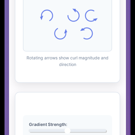
Rotating arrows show curl magnitude and
direction
Interactive Controls
Gradient Strength: