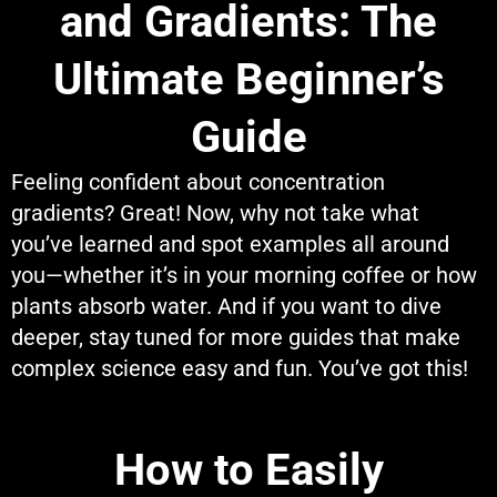
and Gradients: The
Ultimate Beginner’s
Guide
Feeling confident about concentration
gradients? Great! Now, why not take what
you’ve learned and spot examples all around
you—whether it’s in your morning coffee or how
plants absorb water. And if you want to dive
deeper, stay tuned for more guides that make
complex science easy and fun. You’ve got this!
How to Easily