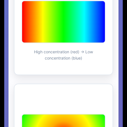
High concentration (red) → Low
concentration (blue)
Radial Concentration
Gradient