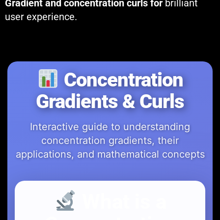
Gradient and concentration curls for
brilliant
user experience.
Concentration
Gradients & Curls
Interactive guide to understanding
concentration gradients, their
applications, and mathematical concepts
What is a