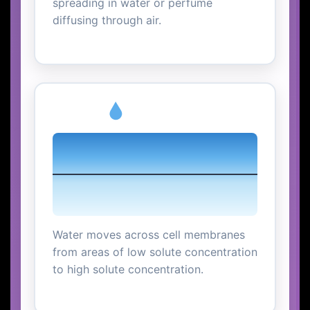
spreading in water or perfume
diffusing through air.
Osmosis
Water moves across cell membranes
from areas of low solute concentration
to high solute concentration.