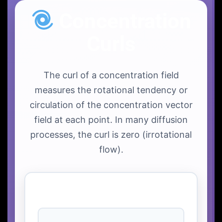
Concentration
Curls
The curl of a concentration field
measures the rotational tendency or
circulation of the concentration vector
field at each point. In many diffusion
processes, the curl is zero (irrotational
flow).
Curl Visualization