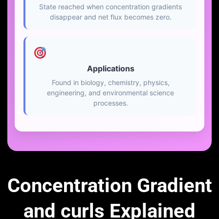
State reached when concentration gradients
disappear and net flux becomes zero.
Applications
Found in biology, chemistry, physics,
engineering, and environmental science
processes.
Concentration Gradient
and curls Explained