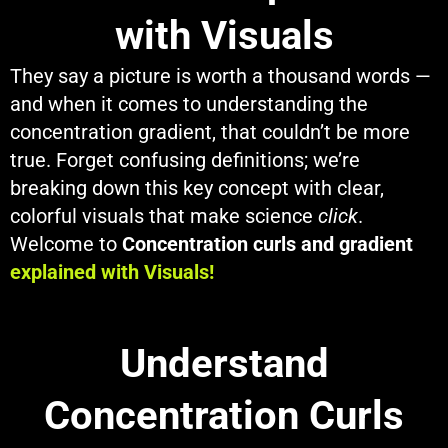
with Visuals
They say a picture is worth a thousand words —
and when it comes to understanding the
concentration gradient, that couldn’t be more
true. Forget confusing definitions; we’re
breaking down this key concept with clear,
colorful visuals that make science
click
.
Welcome to
Concentration curls and gradient
explained with Visuals!
Understand
Concentration Curls