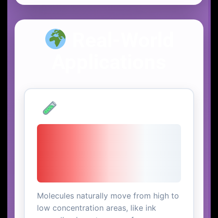
Real-World
Applications
Chemical Diffusion
Molecules naturally move from high to
low concentration areas, like ink