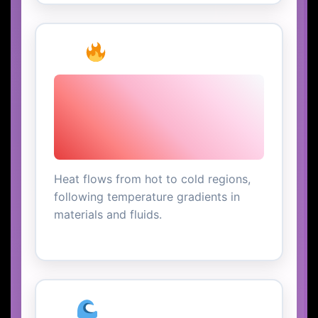
Heat Transfer
Heat flows from hot to cold regions,
following temperature gradients in
materials and fluids.
Ocean Currents