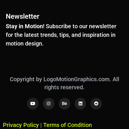
Newsletter
Stay in Motion!
Subscribe to our newsletter
for the latest trends, tips, and inspiration in
motion design.
Copyright by LogoMotionGraphics.com. All
rights reserved.
Y
I
B
L
R
o
n
e
i
e
u
s
h
n
d
t
t
a
k
d
u
a
n
e
i
b
g
c
d
t
Privacy Policy
|
Terms of Condition
e
r
e
i