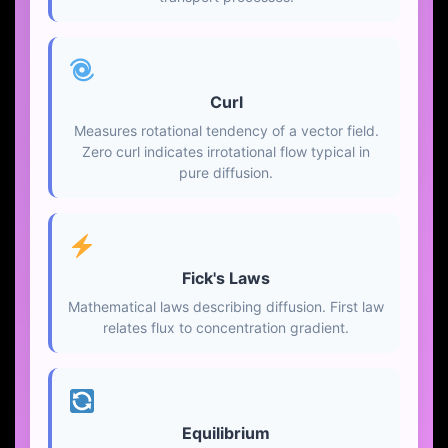
Curl
Measures rotational tendency of a vector field.
Zero curl indicates irrotational flow typical in
pure diffusion.
Fick's Laws
Mathematical laws describing diffusion. First law
relates flux to concentration gradient.
Equilibrium