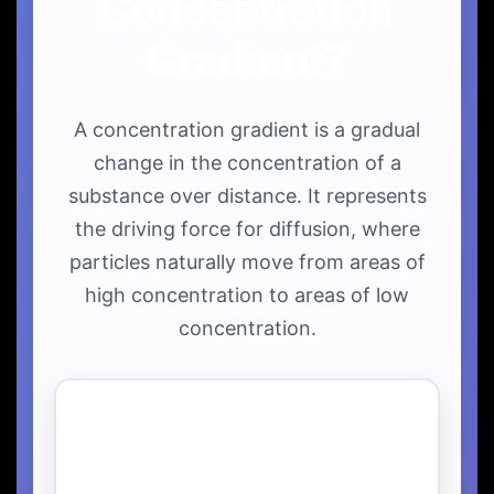
Concentration
Gradient?
A concentration gradient is a gradual
change in the concentration of a
substance over distance. It represents
the driving force for diffusion, where
particles naturally move from areas of
high concentration to areas of low
concentration.
Linear Concentration
Gradient