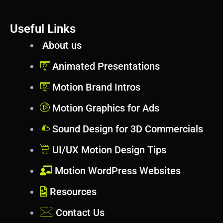
Useful Links
About us
Animated Presentations
Motion Brand Intros
Motion Graphics for Ads
Sound Design for 3D Commercials
UI/UX Motion Design Tips
Motion WordPress Websites
Resources
Contact Us