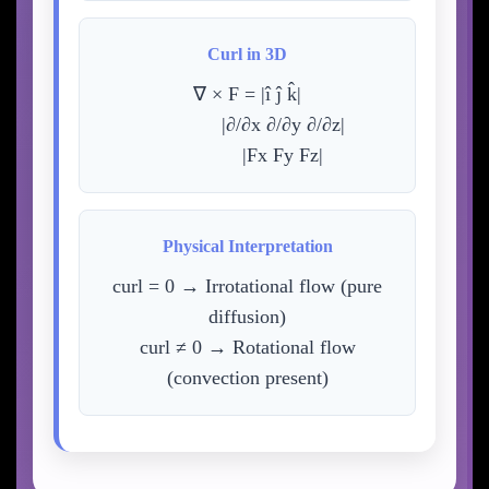
Curl in 3D
∇ × F = |î ĵ k̂|
|∂/∂x ∂/∂y ∂/∂z|
|Fx Fy Fz|
Physical Interpretation
curl = 0 → Irrotational flow (pure
diffusion)
curl ≠ 0 → Rotational flow
(convection present)