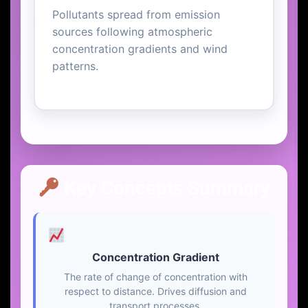
Pollutants spread from emission
sources following atmospheric
concentration gradients and wind
patterns.
Key Concepts Summary
Concentration Gradient
The rate of change of concentration with
respect to distance. Drives diffusion and
transport processes.