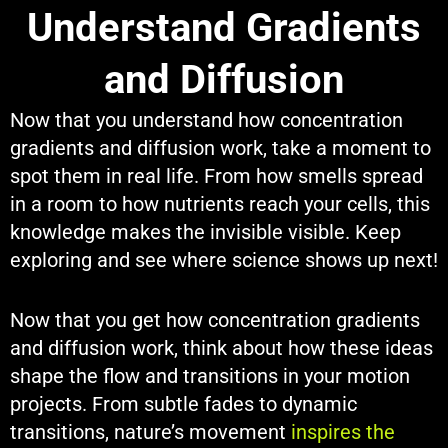
Understand Gradients
and Diffusion
Now that you understand how concentration
gradients and diffusion work, take a moment to
spot them in real life. From how smells spread
in a room to how nutrients reach your cells, this
knowledge makes the invisible visible. Keep
exploring and see where science shows up next!
Now that you get how concentration gradients
and diffusion work, think about how these ideas
shape the flow and transitions in your motion
projects. From subtle fades to dynamic
transitions, nature’s movement
inspires the