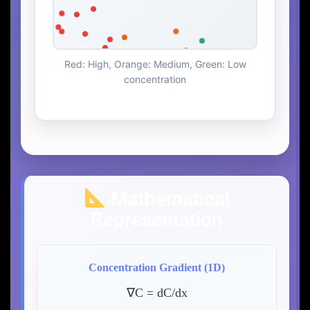
Red: High, Orange: Medium, Green: Low
concentration
Mathematical
Representation
Concentration Gradient (1D)
∇C = dC/dx