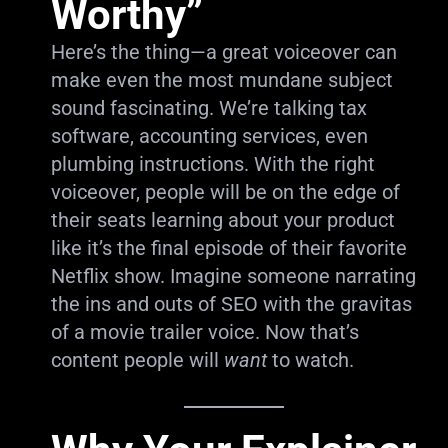
Worthy”
Here’s the thing—a great voiceover can
make even the most mundane subject
sound fascinating. We’re talking tax
software, accounting services, even
plumbing instructions. With the right
voiceover, people will be on the edge of
their seats learning about your product
like it’s the final episode of their favorite
Netflix show. Imagine someone narrating
the ins and outs of SEO with the gravitas
of a movie trailer voice. Now that’s
content people will
want
to watch.