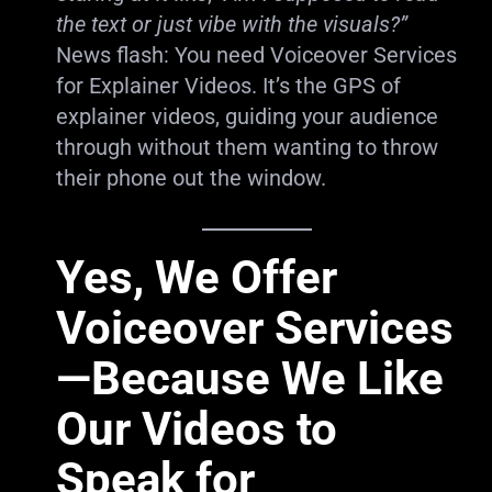
the text or just vibe with the visuals?”
News flash: You need Voiceover Services
for Explainer Videos. It’s the GPS of
explainer videos, guiding your audience
through without them wanting to throw
their phone out the window.
Yes, We Offer
Voiceover Services
—Because We Like
Our Videos to
Speak for