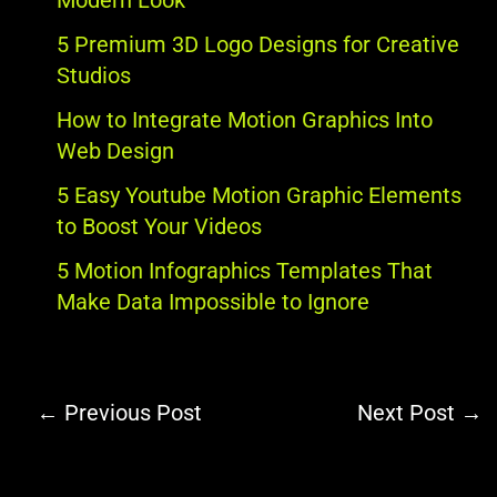
Modern Look
5 Premium 3D Logo Designs for Creative
Studios
How to Integrate Motion Graphics Into
Web Design
5 Easy Youtube Motion Graphic Elements
to Boost Your Videos
5 Motion Infographics Templates That
Make Data Impossible to Ignore
←
Previous Post
Next Post
→