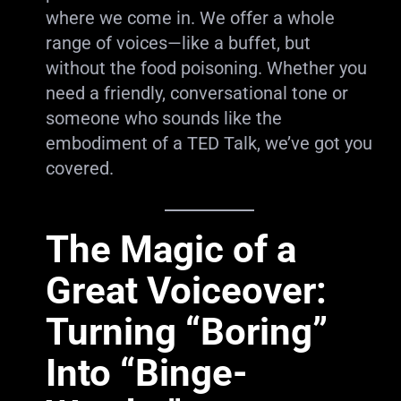
where we come in. We offer a whole
range of voices—like a buffet, but
without the food poisoning. Whether you
need a friendly, conversational tone or
someone who sounds like the
embodiment of a TED Talk, we’ve got you
covered.
The Magic of a
Great Voiceover:
Turning “Boring”
Into “Binge-