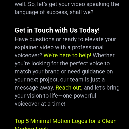
well. So, let’s get your video speaking the
language of success, shall we?
Get in Touch with Us Today!
Have questions or ready to elevate your
explainer video with a professional
voiceover?
We’re here to help!
Whether
you’re looking for the perfect voice to
match your brand or need guidance on
your next project, our team is just a
message away.
Reach out
, and let’s bring
your vision to life—one powerful
voiceover at a time!
Top 5 Minimal Motion Logos for a Clean