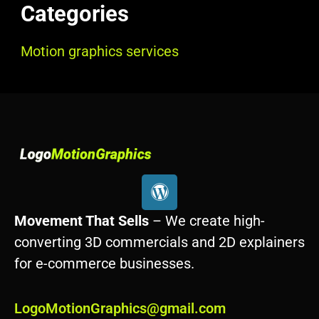
Categories
Motion graphics services
W
o
r
Movement That Sells
– We create high-
d
converting 3D commercials and 2D explainers
p
for e-commerce businesses.
r
e
s
LogoMotionGraphics@gmail.com