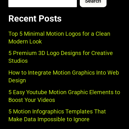
Search
Recent Posts
Top 5 Minimal Motion Logos for a Clean
Modern Look
5 Premium 3D Logo Designs for Creative
Studios
How to Integrate Motion Graphics Into Web
Design
5 Easy Youtube Motion Graphic Elements to
Boost Your Videos
5 Motion Infographics Templates That
Make Data Impossible to Ignore