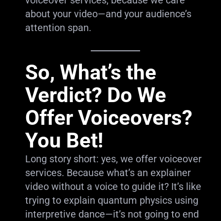
voiceover services, because we care
about your video—and your audience’s
attention span.
So, What’s the
Verdict? Do We
Offer Voiceovers?
You Bet!
Long story short: yes, we offer voiceover
services. Because what’s an explainer
video without a voice to guide it? It’s like
trying to explain quantum physics using
interpretive dance—it’s not going to end