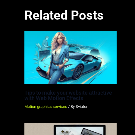
Related Posts
Tips to make your website attractive
with Web Motion Effects
Motion graphics services
/ By
Sviaton