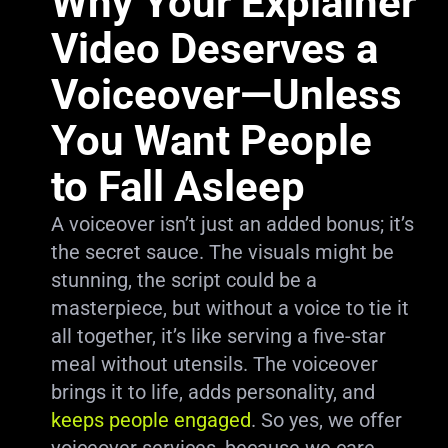
Why Your Explainer
Video Deserves a
Voiceover—Unless
You Want People
to Fall Asleep
A voiceover isn’t just an added bonus; it’s
the secret sauce. The visuals might be
stunning, the script could be a
masterpiece, but without a voice to tie it
all together, it’s like serving a five-star
meal without utensils. The voiceover
brings it to life, adds personality, and
keeps people engaged
. So yes, we offer