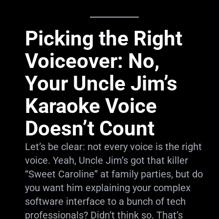
Picking the Right
Voiceover: No,
Your Uncle Jim’s
Karaoke Voice
Doesn’t Count
Let’s be clear: not every voice is the right
voice. Yeah, Uncle Jim’s got that killer
“Sweet Caroline” at family parties, but do
you want him explaining your complex
software interface to a bunch of tech
professionals? Didn’t think so. That’s