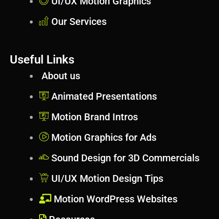
UI/UX Motion Graphics
Our Services
Useful Links
About us
Animated Presentations
Motion Brand Intros
Motion Graphics for Ads
Sound Design for 3D Commercials
UI/UX Motion Design Tips
Motion WordPress Websites