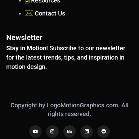
Resources
Contact Us
Newsletter
Stay in Motion!
Subscribe to our newsletter
for the latest trends, tips, and inspiration in
motion design.
Copyright by LogoMotionGraphics.com. All
rights reserved.
Y
I
B
L
R
o
n
e
i
e
u
s
h
n
d