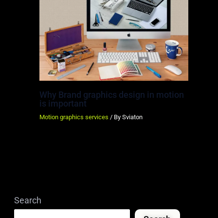
Why Brand graphics design in motion
is important
Motion graphics services
/ By
Sviaton
Search