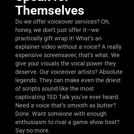
Themselves
Do we offer voiceover services? Oh,
honey, we don’t just offer it—we
practically gift wrap it! What’s an
explainer video without a voice? A really
expensive screensaver, that’s what. We
give your visuals the vocal power they
deserve. Our voiceover artists? Absolute
legends. They can make even the driest
of scripts sound like the most
captivating TED Talk you’ve ever heard.
Need a voice that’s smooth as butter?
Done. Want someone with enough
enthusiasm to rival a game show host?
Say no more.