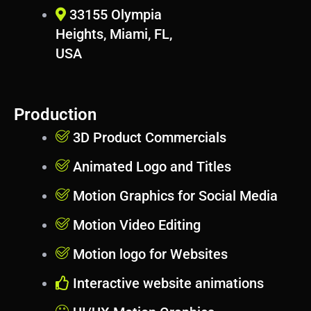
s
33155 Olympia
Heights, Miami, FL,
USA
Production
3D Product Commercials
Animated Logo and Titles
Motion Graphics for Social Media
Motion Video Editing
Motion logo for Websites
Interactive website animations