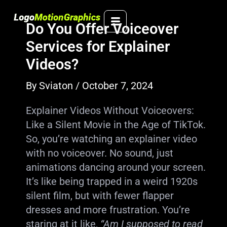
Skip
to
Do You Offer Voiceover
content
Services for Explainer
Videos?
By
Sviaton
/
October 7, 2024
Explainer Videos Without Voiceovers:
Like a Silent Movie in the Age of TikTok.
So, you’re watching an explainer video
with no voiceover. No sound, just
animations dancing around your screen.
It’s like being trapped in a weird 1920s
silent film, but with fewer flapper
dresses and more frustration. You’re
staring at it like,
“Am I supposed to read