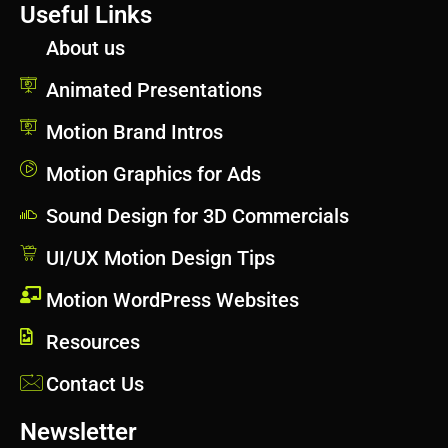
Useful Links
About us
Animated Presentations
Motion Brand Intros
Motion Graphics for Ads
Sound Design for 3D Commercials
UI/UX Motion Design Tips
Motion WordPress Websites
Resources
Contact Us
Newsletter