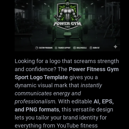
Looking for a logo that screams strength
and confidence? The
Power Fitness Gym
Sport Logo Template
gives you a
dynamic visual mark that
instantly
communicates energy and
professionalism.
With editable
AI, EPS,
and PNG formats
, this versatile design
lets you tailor your brand identity for
everything from YouTube fitness