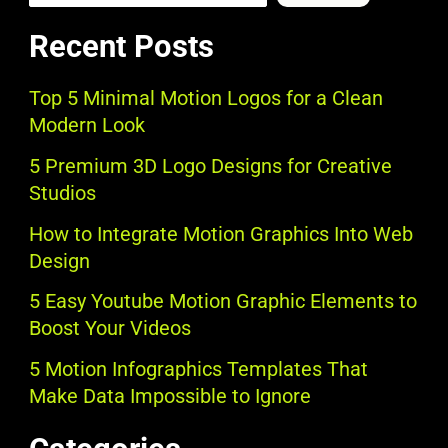
Recent Posts
Top 5 Minimal Motion Logos for a Clean
Modern Look
5 Premium 3D Logo Designs for Creative
Studios
How to Integrate Motion Graphics Into Web
Design
5 Easy Youtube Motion Graphic Elements to
Boost Your Videos
5 Motion Infographics Templates That
Make Data Impossible to Ignore