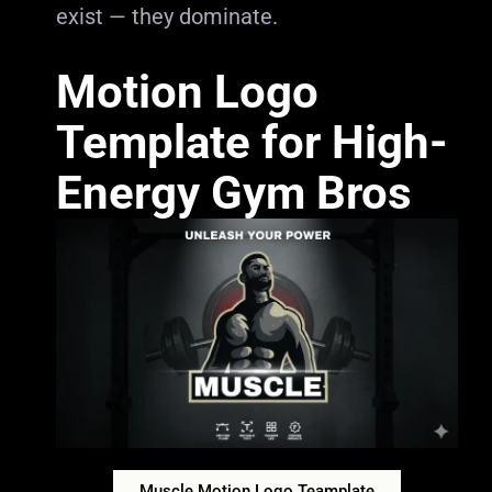
exist — they dominate.
Motion Logo
Template for High-
Energy Gym Bros
Muscle Motion Logo Teamplate