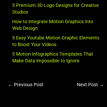
5 Premium 3D Logo Designs for Creative
Studios
How to Integrate Motion Graphics Into
Web Design
5 Easy Youtube Motion Graphic Elements
to Boost Your Videos
5 Motion Infographics Templates That
Make Data Impossible to Ignore
←
Previous Post
Next Post
→