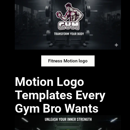
Fitness Motion logo
Motion Logo
Templates Every
Gym Bro Wants