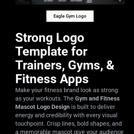
Eagle Gym Logo
Strong Logo
Template for
Trainers, Gyms, &
Fitness Apps
Make your fitness brand look as strong
as your workouts. The
Gym and Fitness
Mascot Logo Design
is built to deliver
energy and credibility with every visual
touchpoint. Crisp lines, bold shapes, and
a memorable mascot give your audience