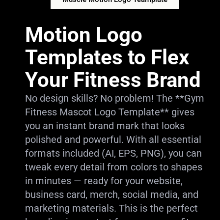
Motion Logo
Templates to Flex
Your Fitness Brand
No design skills? No problem! The **Gym
Fitness Mascot Logo Template** gives
you an instant brand mark that looks
polished and powerful. With all essential
formats included (AI, EPS, PNG), you can
tweak every detail from colors to shapes
in minutes — ready for your website,
business card, merch, social media, and
marketing materials. This is the perfect