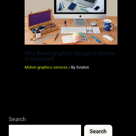
Why Brand graphics design in motion
is important
Motion graphics services
/ By
Sviaton
Search
Search