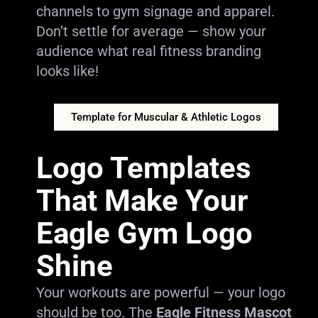
channels to gym signage and apparel.
Don’t settle for average — show your
audience what real fitness branding
looks like!
Template for Muscular & Athletic Logos
Logo Templates
That Make Your
Eagle Gym Logo
Shine
Your workouts are powerful — your logo
should be too. The
Eagle Fitness Mascot