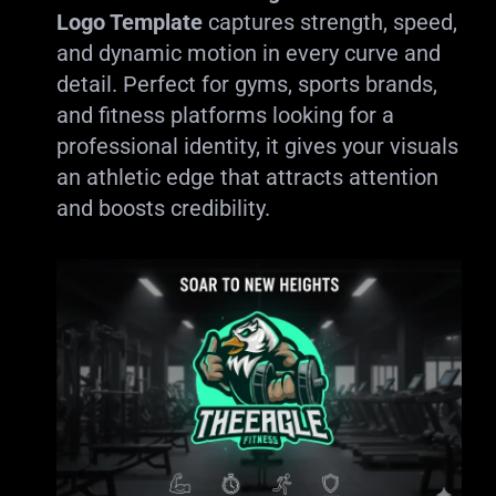
Logo Template
captures strength, speed,
and dynamic motion in every curve and
detail. Perfect for gyms, sports brands,
and fitness platforms looking for a
professional identity, it gives your visuals
an athletic edge that attracts attention
and boosts credibility.