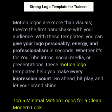
Strong Logo Template for Trainers
Motion logos are more than visuals;
they’re the first handshake with your
audience. With these templates, you can
give your logo personality, energy, and
professionalism
in seconds. Whether it’s
for YouTube intros, social media, or
presentations, these
motion logo
templates help you make
every
impression count
. Go ahead, hit play, and
let your brand shine.
Top 5 Minimal Motion Logos for a Clean
Modern Look