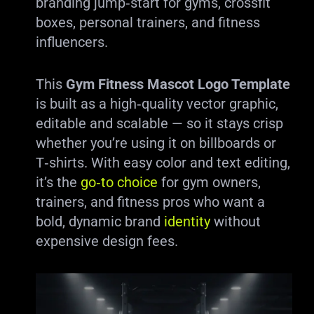
branding jump‑start for gyms, crossfit
boxes, personal trainers, and fitness
influencers.
This
Gym Fitness Mascot Logo Template
is built as a high‑quality vector graphic,
editable and scalable — so it stays crisp
whether you’re using it on billboards or
T‑shirts. With easy color and text editing,
it’s the
go‑to choice
for gym owners,
trainers, and fitness pros who want a
bold, dynamic brand
identity
without
expensive design fees.