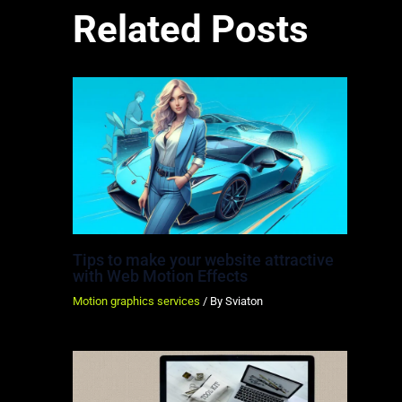
Related Posts
Tips to make your website attractive
with Web Motion Effects
Motion graphics services
/ By
Sviaton