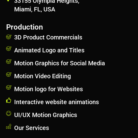
33155 Olympia Heights,
Miami, FL, USA
Production
3D Product Commercials
Animated Logo and Titles
Motion Graphics for Social Media
Motion Video Editing
Motion logo for Websites
Interactive website animations
UI/UX Motion Graphics
Our Services