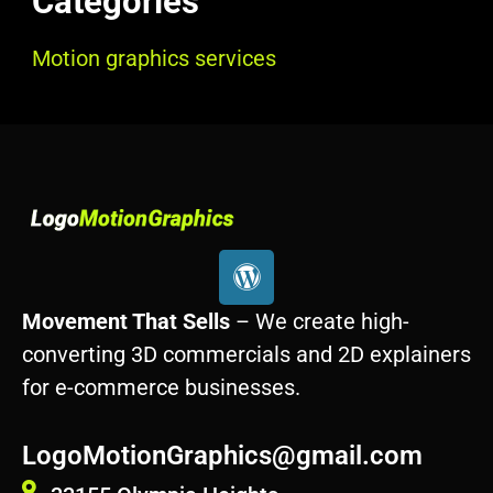
Categories
Motion graphics services
W
o
r
Movement That Sells
– We create high-
d
converting 3D commercials and 2D explainers
p
for e-commerce businesses.
r
e
s
LogoMotionGraphics@gmail.com
s