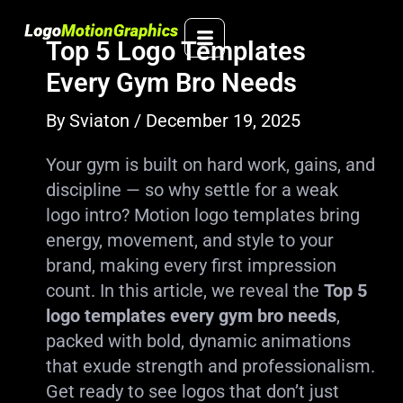
Skip
to
Top 5 Logo Templates
content
Every Gym Bro Needs
By
Sviaton
/
December 19, 2025
Your gym is built on hard work, gains, and
discipline — so why settle for a weak
logo intro? Motion logo templates bring
energy, movement, and style to your
brand, making every first impression
count. In this article, we reveal the
Top 5
logo templates every gym bro needs
,
packed with bold, dynamic animations
that exude strength and professionalism.
Get ready to see logos that don’t just