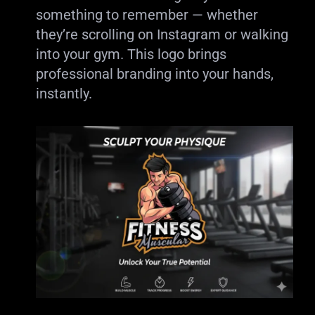
something to remember — whether
they’re scrolling on Instagram or walking
into your gym. This logo brings
professional branding into your hands,
instantly.