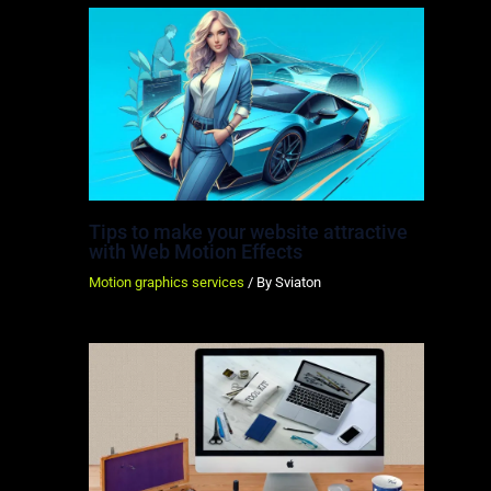
Tips to make your website attractive
with Web Motion Effects
Motion graphics services
/ By
Sviaton