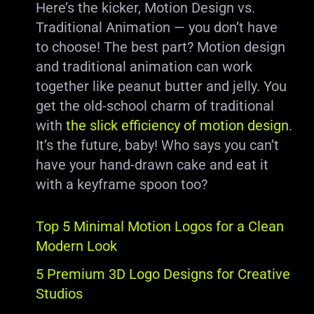
Here’s the kicker, Motion Design vs.
Traditional Animation — you don’t have
to choose! The best part? Motion design
and traditional animation can work
together like peanut butter and jelly. You
get the old-school charm of traditional
with
the slick efficiency of motion design
.
It’s the future, baby! Who says you can’t
have your hand-drawn cake and eat it
with a keyframe spoon too?
Top 5 Minimal Motion Logos for a Clean
Modern Look
5 Premium 3D Logo Designs for Creative
Studios