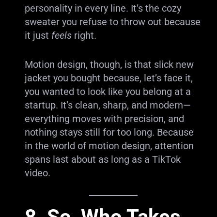
personality in every line. It’s the cozy
sweater you refuse to throw out because
it just
feels
right.
Motion design, though, is that slick new
jacket you bought because, let’s face it,
you wanted to look like you belong at a
startup. It’s clean, sharp, and modern—
everything moves with precision, and
nothing stays still for too long. Because
in the world of motion design, attention
spans last about as long as a TikTok
video.
8. So, Who Takes