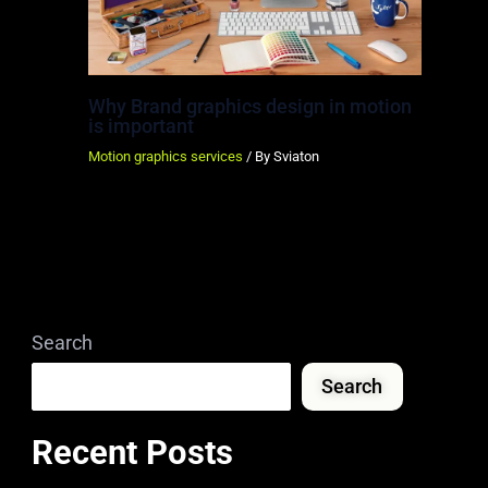
Why Brand graphics design in motion
is important
Motion graphics services
/ By
Sviaton
Search
Search
Recent Posts