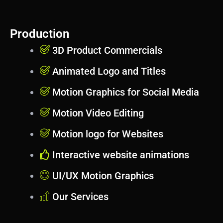
Production
3D Product Commercials
Animated Logo and Titles
Motion Graphics for Social Media
Motion Video Editing
Motion logo for Websites
Interactive website animations
UI/UX Motion Graphics
Our Services