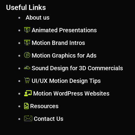
Useful Links
About us
Animated Presentations
Motion Brand Intros
Motion Graphics for Ads
Sound Design for 3D Commercials
UI/UX Motion Design Tips
Motion WordPress Websites
Resources
Contact Us