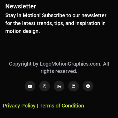
Newsletter
Stay in Motion!
Subscribe to our newsletter
for the latest trends, tips, and inspiration in
motion design.
Copyright by LogoMotionGraphics.com. All
rights reserved.
Y
I
B
L
R
o
n
e
i
e
u
s
h
n
d
t
t
a
k
d
u
a
n
e
i
b
g
c
d
t
Privacy Policy
|
Terms of Condition
e
r
e
i
a
n
m