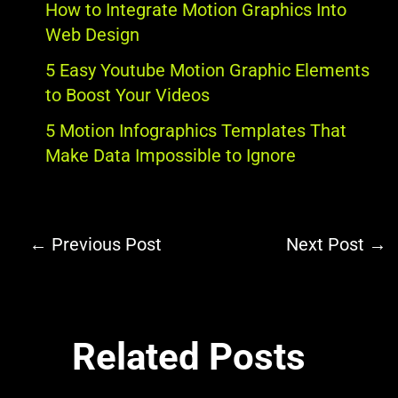
How to Integrate Motion Graphics Into
Web Design
5 Easy Youtube Motion Graphic Elements
to Boost Your Videos
5 Motion Infographics Templates That
Make Data Impossible to Ignore
←
Previous Post
Next Post
→
Related Posts