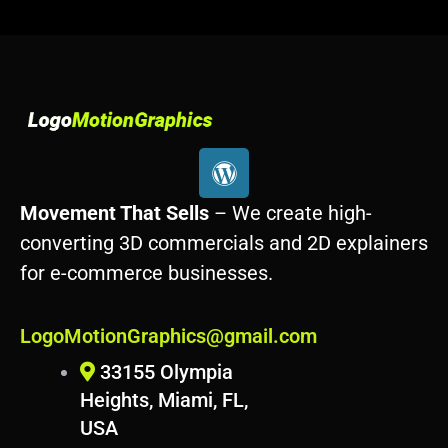
W
o
r
Movement That Sells
– We create high-
d
converting 3D commercials and 2D explainers
p
for e-commerce businesses.
r
e
s
LogoMotionGraphics@gmail.com
s
33155 Olympia
Heights, Miami, FL,
USA