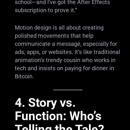
school—and I’ve got the After Effects
subscription to prove it.”
Motion design is all about creating
polished movements that help
communicate a message, especially for
ads, apps, or websites. It’s like traditional
animation’s trendy cousin who works in
tech and insists on paying for dinner in
Bitcoin.
4. Story vs.
Function: Who’s
Telling the Tale?