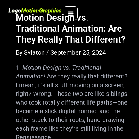
Skip
to
Motion Design vs.
content
Traditional Animation: Are
They Really That Different?
By
Sviaton
/
September 25, 2024
1.
Motion Design vs. Traditional
Animation!
Are they really that different?
I mean, it’s all stuff moving on a screen,
right? Wrong. These two are like siblings
who took totally different life paths—one
became a slick digital nomad, and the
other stuck to their roots, hand-drawing
each frame like they’re still living in the
Renaissance.