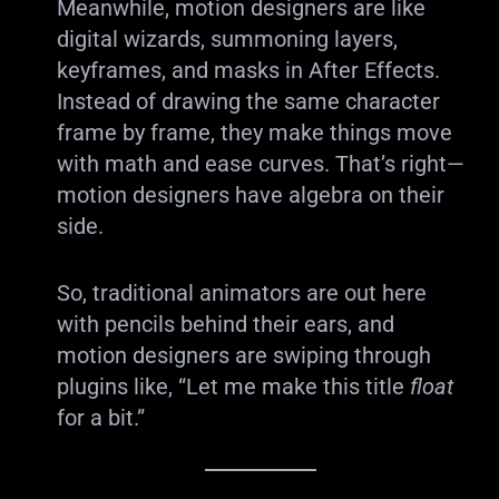
Meanwhile, motion designers are like
digital wizards, summoning layers,
keyframes, and masks in After Effects.
Instead of drawing the same character
frame by frame, they make things move
with math and ease curves. That’s right—
motion designers have algebra on their
side.
So, traditional animators are out here
with pencils behind their ears, and
motion designers are swiping through
plugins like, “Let me make this title
float
for a bit.”