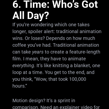
6. Time: Who’s Got
All Day?
If you’re wondering which one takes
longer, spoiler alert: traditional animation
wins. Or loses? Depends on how much
coffee you’ve had. Traditional animation
can take
years
to create a feature-length
film. I mean, they have to animate
everything
. It’s like knitting a blanket, one
loop at a time. You get to the end, and
you think, “Wow, that took 100,000
hours.”
Motion design? It’s a sprint in
comparison. Need an explainer video for