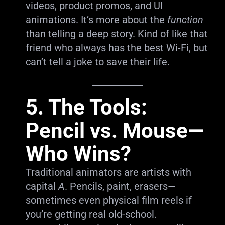
videos, product promos, and UI
animations. It’s more about the
function
than telling a deep story. Kind of like that
friend who always has the best Wi-Fi, but
can’t tell a joke to save their life.
5. The Tools:
Pencil vs. Mouse—
Who Wins?
Traditional animators are artists with
capital
A
. Pencils, paint, erasers—
sometimes even physical film reels if
you’re getting real old-school.