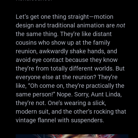
Let’s get one thing straight—motion
design and traditional animation are
not
the same thing. They’re like distant
cousins who show up at the family
reunion, awkwardly shake hands, and
avoid eye contact because they know
they’re from totally different worlds. But
everyone else at the reunion? They’re
like, “Oh come on, they’re practically the
same person!” Nope. Sorry, Aunt Linda,
they’re not. One’s wearing a slick,
modern suit, and the other’s rocking that
vintage flannel with suspenders.