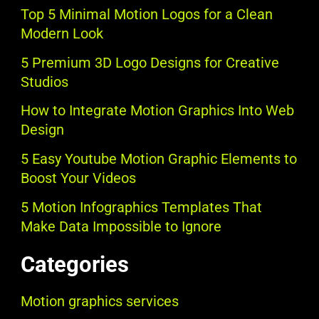
Top 5 Minimal Motion Logos for a Clean
Modern Look
5 Premium 3D Logo Designs for Creative
Studios
How to Integrate Motion Graphics Into Web
Design
5 Easy Youtube Motion Graphic Elements to
Boost Your Videos
5 Motion Infographics Templates That
Make Data Impossible to Ignore
Categories
Motion graphics services