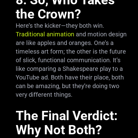
the Crown?
Here’s the kicker—they both win.
Traditional animation
and motion design
are like apples and oranges. One’s a
timeless art form; the other is the future
of slick, functional communication. It’s
like comparing a Shakespeare play to a
YouTube ad. Both have their place, both
can be amazing, but they’re doing two
very different things.
The Final Verdict:
Why Not Both?