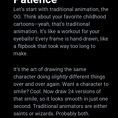
Let’s start with traditional animation, the
OG. Think about your favorite childhood
cartoons—yeah, that’s traditional
animation. It’s like a workout for your
eyeballs! Every frame is hand-drawn, like
a flipbook that took way too long to
make.
It’s the art of drawing the same
character doing
slightly
different things
over and over again. Want a character to
smile? Cool. Now draw 24 versions of
that smile, so it looks smooth in just one
second. Traditional animators are either
saints or wizards. Probably both.