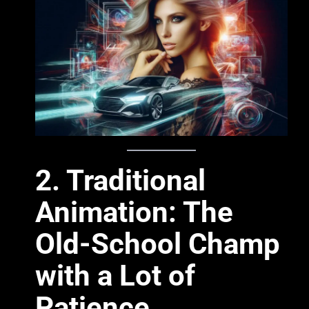
2. Traditional
Animation: The
Old-School Champ
with a Lot of
Patience