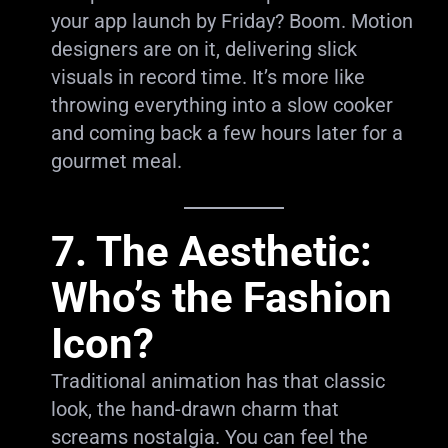
your app launch by Friday? Boom. Motion
designers are on it, delivering slick
visuals in record time. It’s more like
throwing everything into a slow cooker
and coming back a few hours later for a
gourmet meal.
7. The Aesthetic:
Who’s the Fashion
Icon?
Traditional animation has that classic
look, the hand-drawn charm that
screams nostalgia. You can feel the