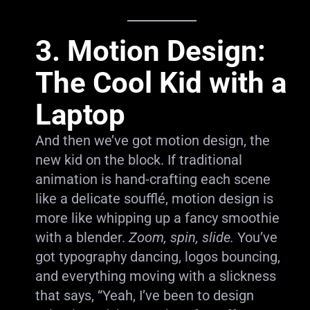
3. Motion Design:
The Cool Kid with a
Laptop
And then we’ve got motion design, the
new kid on the block. If traditional
animation is hand-crafting each scene
like a delicate soufflé, motion design is
more like whipping up a fancy smoothie
with a blender.
Zoom, spin, slide.
You’ve
got typography dancing, logos bouncing,
and everything moving with a slickness
that says, “Yeah, I’ve been to design