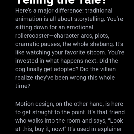
Here’s a major difference: traditional
animation is all about storytelling. You’re
sitting down for an emotional
rollercoaster—character arcs, plots,
dramatic pauses, the whole shebang. It’s
like watching your favorite sitcom. You’re
invested in what happens next. Did the
dog finally get adopted? Did the villain
realize they’ve been wrong this whole
time?
Motion design, on the other hand, is here
to get straight to the point. It’s that friend
who walks into the room and says, “Look
at this, buy it, now!” It’s used in explainer