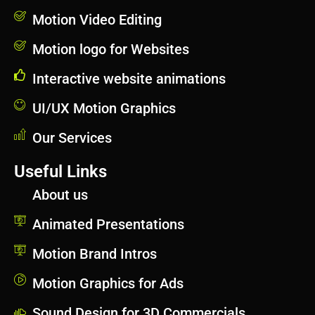
Motion Video Editing
Motion logo for Websites
Interactive website animations
UI/UX Motion Graphics
Our Services
Useful Links
About us
Animated Presentations
Motion Brand Intros
Motion Graphics for Ads
Sound Design for 3D Commercials