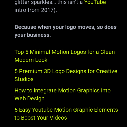
glitter sparkles… this isn’t a
YouTube
intro from 2017).
Because when your logo moves, so does
your business.
Top 5 Minimal Motion Logos for a Clean
Modern Look
5 Premium 3D Logo Designs for Creative
Studios
How to Integrate Motion Graphics Into
Web Design
5 Easy Youtube Motion Graphic Elements
to Boost Your Videos