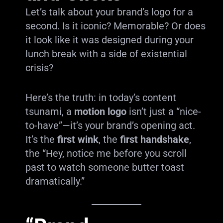
Let’s talk about your brand’s logo for a
second. Is it iconic? Memorable? Or does
it look like it was designed during your
lunch break with a side of existential
crisis?
Here’s the truth: in today’s content
tsunami, a
motion logo
isn’t just a “nice-
to-have”—it’s your brand’s opening act.
It’s the
first wink
, the
first handshake
,
the “Hey, notice me before you scroll
past to watch someone butter toast
dramatically.”