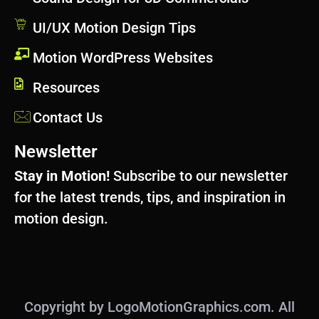
UI/UX Motion Design Tips
Motion WordPress Websites
Resources
Contact Us
Newsletter
Stay in Motion!
Subscribe to our newsletter
for the latest trends, tips, and inspiration in
motion design.
Copyright by LogoMotionGraphics.com. All