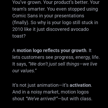
You’ve grown. Your product’s better. Your
team’s smarter. You even stopped using
Comic Sans in your presentations
(finally). So why is your logo still stuck in
2010 like it just discovered avocado
toast?
A
motion logo reflects your growth
. It
lets customers see progress, energy, life.
It says,
“We don’t just sell things—we live
our values.”
It’s not just animation—it’s
activation
.
And in a noisy market, motion logos
shout
“We’ve arrived!”
—but with class.