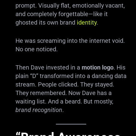
prompt. Visually flat, emotionally vacant,
and completely forgettable—like it
ghosted its own brand
identity
.
He was screaming into the internet void.
No one noticed.
Then Dave invested in a
motion logo
. His
plain “D” transformed into a dancing data
stream. People clicked. They stayed.
They remembered. Now Dave has a
waiting list. And a beard. But mostly,
brand recognition
.