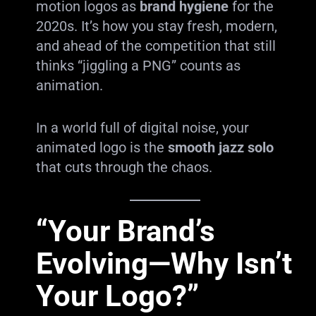
motion logos as
brand hygiene
for the
2020s. It’s how you stay fresh, modern,
and ahead of the competition that still
thinks “jiggling a PNG” counts as
animation.
In a world full of digital noise, your
animated logo is the
smooth jazz solo
that cuts through the chaos.
“Your Brand’s
Evolving—Why Isn’t
Your Logo?”