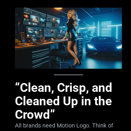
“Clean, Crisp, and
Cleaned Up in the
Crowd”
All brands need Motion Logo. Think of