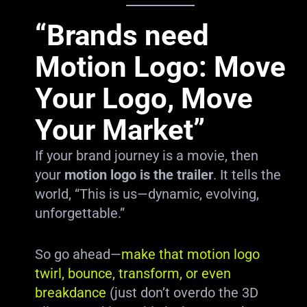
“Brands need
Motion Logo: Move
Your Logo, Move
Your Market”
If your brand journey is a movie, then
your
motion logo is the trailer
. It tells the
world, “This is us—dynamic, evolving,
unforgettable.”
So go ahead—
make that motion logo
twirl, bounce, transform, or even
breakdance
(just don’t overdo the 3D