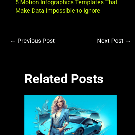
5 Motion Infographics Templates That
Make Data Impossible to Ignore
←
Previous Post
Next Post
→
Related Posts