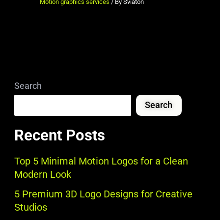
Motion graphics services
/ By
Sviaton
Search
Search
Recent Posts
Top 5 Minimal Motion Logos for a Clean
Modern Look
5 Premium 3D Logo Designs for Creative
Studios