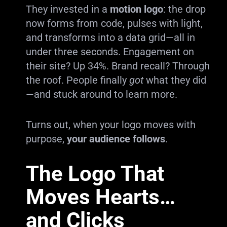
They invested in a
motion logo
: the drop
now forms from code, pulses with light,
and transforms into a data grid—all in
under three seconds. Engagement on
their site? Up 34%. Brand recall? Through
the roof. People finally
got
what they did
—and stuck around to learn more.
Turns out, when your logo moves with
purpose,
your audience follows
.
The Logo That
Moves Hearts…
and Clicks