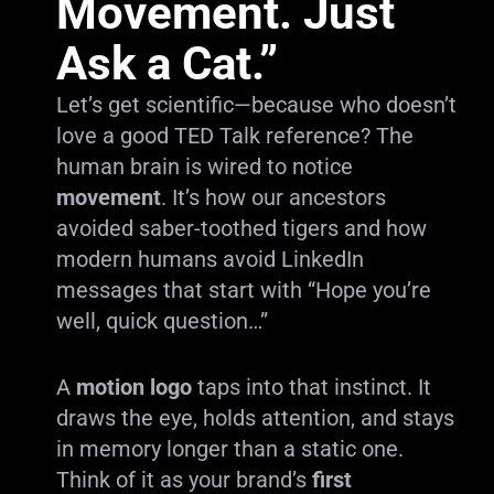
Movement. Just
Ask a Cat.”
Let’s get scientific—because who doesn’t
love a good TED Talk reference? The
human brain is wired to notice
movement
. It’s how our ancestors
avoided saber-toothed tigers and how
modern humans avoid LinkedIn
messages that start with “Hope you’re
well, quick question…”
A
motion logo
taps into that instinct. It
draws the eye, holds attention, and stays
in memory longer than a static one.
Think of it as your brand’s
first