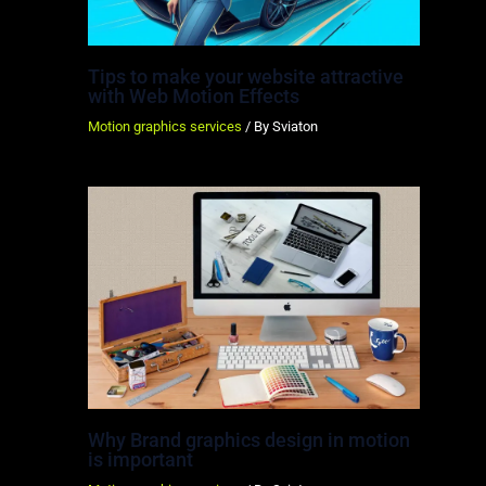
Tips to make your website attractive
with Web Motion Effects
Motion graphics services
/ By
Sviaton
Why Brand graphics design in motion
is important