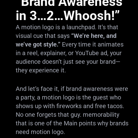
“Brand Awareness
in 3…2…Whoosh!”
A motion logo is a launchpad. It’s that
visual cue that says
“We’re here, and
we’ve got style.”
Every time it animates
in a reel, explainer, or YouTube ad, your
audience doesn’t just see your brand—
they experience it.
And let’s face it, if brand awareness were
a party, a motion logo is the guest who
shows up with fireworks and free tacos.
No one forgets that guy. memorability
that is one of the Main points why brands
need motion logo.