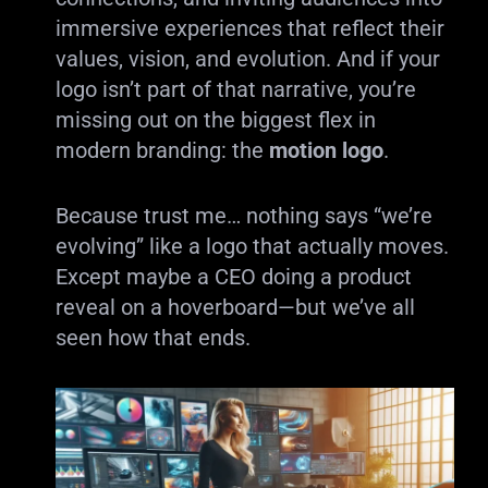
immersive experiences that reflect their
values, vision, and evolution. And if your
logo isn’t part of that narrative, you’re
missing out on the biggest flex in
modern branding: the
motion logo
.
Because trust me… nothing says “we’re
evolving” like a logo that actually moves.
Except maybe a CEO doing a product
reveal on a hoverboard—but we’ve all
seen how that ends.