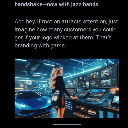
handshake—now with jazz hands
.
And hey, if motion attracts attention, just
imagine how many customers you could
get if your logo winked at them. That’s
branding with
game
.