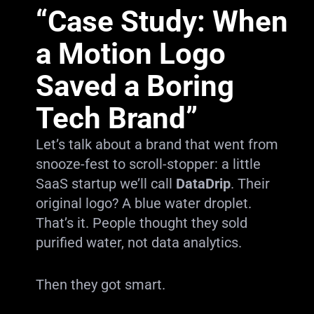
“Case Study: When
a Motion Logo
Saved a Boring
Tech Brand”
Let’s talk about a brand that went from
snooze-fest to scroll-stopper: a little
SaaS startup we’ll call
DataDrip
. Their
original logo? A blue water droplet.
That’s it. People thought they sold
purified water, not data analytics.
Then they got smart.