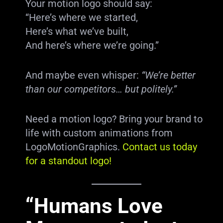
Your motion logo should say:
“Here’s where we started,
Here’s what we’ve built,
And here’s where we’re going.”
And maybe even whisper:
“We’re better
than our competitors… but politely.”
Need a motion logo? Bring your brand to
life with custom animations from
LogoMotionGraphics.
Contact us today
for a standout logo!
“Humans Love