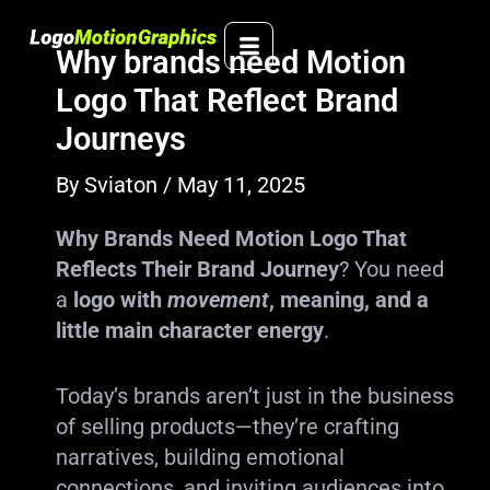
Skip
to
Why brands need Motion
content
Logo That Reflect Brand
Journeys
By
Sviaton
/
May 11, 2025
Why Brands Need Motion Logo That
Reflects Their Brand Journey
? You need
a
logo with
movement
, meaning, and a
little main character energy
.
Today’s brands aren’t just in the business
of selling products—they’re crafting
narratives, building emotional
connections, and inviting audiences into