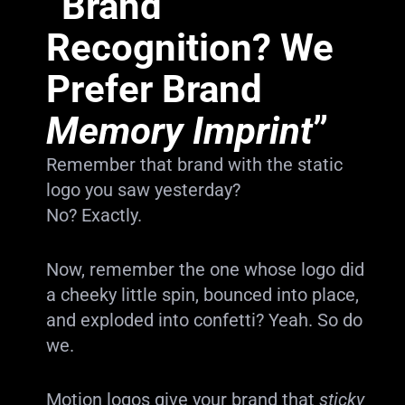
“Brand
Recognition? We
Prefer Brand
Memory Imprint
”
Remember that brand with the static
logo you saw yesterday?
No? Exactly.
Now, remember the one whose logo did
a cheeky little spin, bounced into place,
and exploded into confetti? Yeah. So do
we.
Motion logos give your brand that
sticky