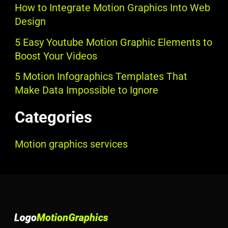
How to Integrate Motion Graphics Into Web
Design
5 Easy Youtube Motion Graphic Elements to
Boost Your Videos
5 Motion Infographics Templates That
Make Data Impossible to Ignore
Categories
Motion graphics services