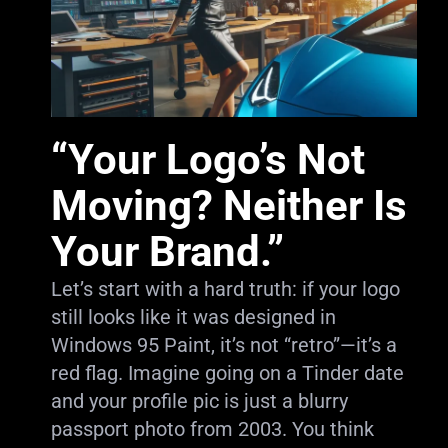
“Your Logo’s Not
Moving? Neither Is
Your Brand.”
Let’s start with a hard truth: if your logo
still looks like it was designed in
Windows 95 Paint, it’s not “retro”—it’s a
red flag. Imagine going on a Tinder date
and your profile pic is just a blurry
passport photo from 2003. You think