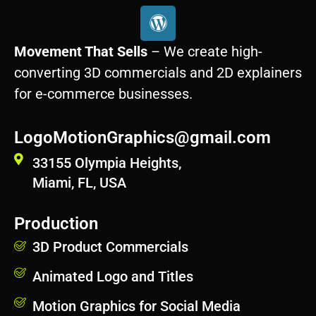
W
o
r
Movement That Sells
– We create high-
d
converting 3D commercials and 2D explainers
p
for e-commerce businesses.
r
e
s
LogoMotionGraphics@gmail.com
s
33155 Olympia Heights,
Miami, FL, USA
Production
3D Product Commercials
Animated Logo and Titles
Motion Graphics for Social Media