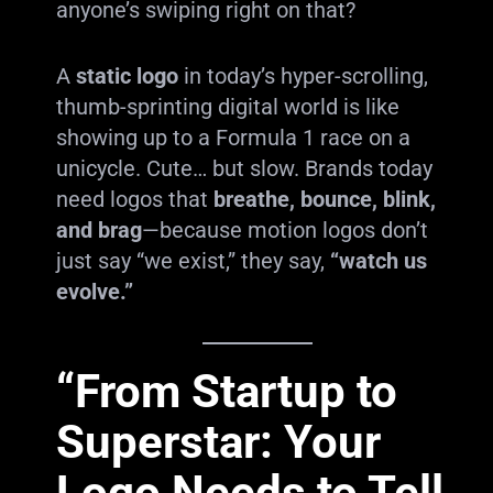
anyone’s swiping right on that?
A
static logo
in today’s hyper-scrolling,
thumb-sprinting digital world is like
showing up to a Formula 1 race on a
unicycle. Cute… but slow. Brands today
need logos that
breathe, bounce, blink,
and brag
—because motion logos don’t
just say “we exist,” they say,
“watch us
evolve.”
“From Startup to
Superstar: Your
Logo Needs to Tell