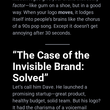
factor
—like gum on a shoe, but in a good
way. When your logo
moves
, it lodges
itself into people’s brains like the chorus
of a 90s pop song. Except it doesn’t get
annoying after 30 seconds.
“The Case of the
Invisible Brand:
Solved”
Let’s call him Dave. He launched a
promising startup—great product,
healthy budget, solid team. But his logo?
It had the charisma of a voicemail