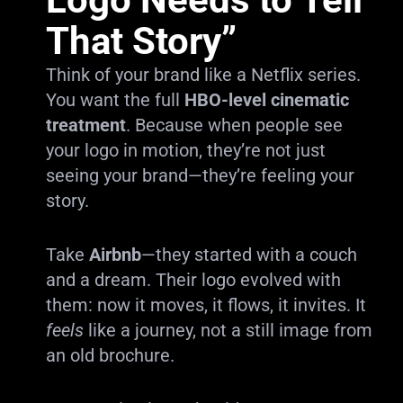
That Story”
Think of your brand like a Netflix series.
You want the full
HBO-level cinematic
treatment
. Because when people see
your logo in motion, they’re not just
seeing your brand—they’re feeling your
story.
Take
Airbnb
—they started with a couch
and a dream. Their logo evolved with
them: now it moves, it flows, it invites. It
feels
like a journey, not a still image from
an old brochure.