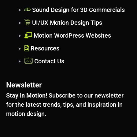
Sound Design for 3D Commercials
UI/UX Motion Design Tips
Motion WordPress Websites
Resources
Contact Us
Newsletter
Stay in Motion!
Subscribe to our newsletter
for the latest trends, tips, and inspiration in
motion design.