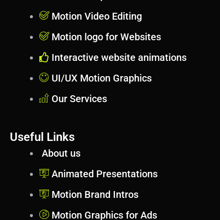
Motion Video Editing
Motion logo for Websites
Interactive website animations
UI/UX Motion Graphics
Our Services
Useful Links
About us
Animated Presentations
Motion Brand Intros
Motion Graphics for Ads