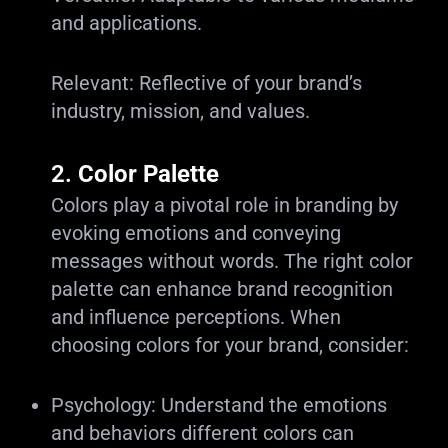
and applications.
Relevant: Reflective of your brand’s
industry, mission, and values.
2.
Color Palette
Colors play a pivotal role in branding by
evoking emotions and conveying
messages without words. The right color
palette can enhance brand recognition
and influence perceptions. When
choosing colors for your brand, consider:
Psychology: Understand the emotions
and behaviors different colors can