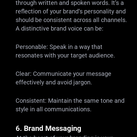
through written and spoken words. It’s a
reflection of your brand’s personality and
should be consistent across all channels.
A distinctive brand voice can be:
Personable: Speak in a way that
resonates with your target audience.
Clear: Communicate your message
effectively and avoid jargon.
Consistent: Maintain the same tone and
style in all communications.
6.
Brand Messaging