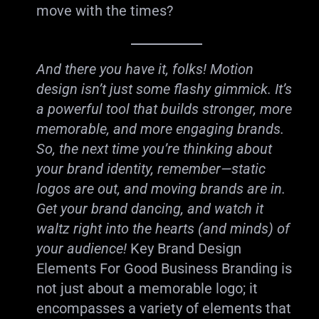
move with the times?
And there you have it, folks! Motion
design isn’t just some flashy gimmick. It’s
a powerful tool that builds stronger, more
memorable, and more engaging brands.
So, the next time you’re thinking about
your brand identity, remember—static
logos are out, and moving brands are in.
Get your brand dancing, and watch it
waltz right into the hearts (and minds) of
your audience!
Key Brand Design
Elements For Good Business Branding is
not just about a memorable logo; it
encompasses a variety of elements that