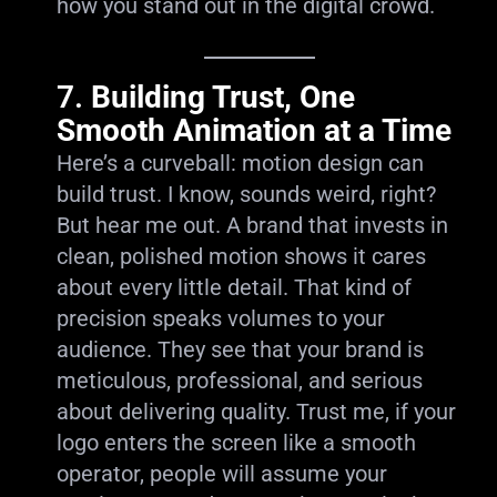
how you stand out in the digital crowd.
7.
Building Trust, One
Smooth Animation at a Time
Here’s a curveball: motion design can
build trust. I know, sounds weird, right?
But hear me out. A brand that invests in
clean, polished motion shows it cares
about every little detail. That kind of
precision speaks volumes to your
audience. They see that your brand is
meticulous, professional, and serious
about delivering quality. Trust me, if your
logo enters the screen like a smooth
operator, people will assume your