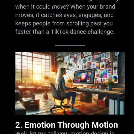
when it could
move
? When your brand
moves, it catches eyes, engages, and
keeps people from scrolling past you
faster than a TikTok dance challenge.
2.
Emotion Through Motion
Well, let me tell you: motion design is