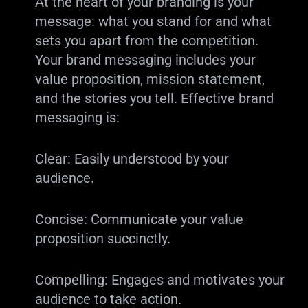
At the heart of your branding is your
message: what you stand for and what
sets you apart from the competition.
Your brand messaging includes your
value proposition, mission statement,
and the stories you tell. Effective brand
messaging is:
Clear: Easily understood by your
audience.
Concise: Communicate your value
proposition succinctly.
Compelling: Engages and motivates your
audience to take action.