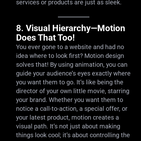
services or products are just as sleek.
8.
Visual Hierarchy—Motion
Does That Too!
You ever gone to a website and had no
idea where to look first? Motion design
solves that! By using animation, you can
guide your audience’s eyes exactly where
you want them to go. It’s like being the
director of your own little movie, starring
your brand. Whether you want them to
notice a call-to-action, a special offer, or
your latest product, motion creates a
visual path. It’s not just about making
things look cool; it’s about controlling the