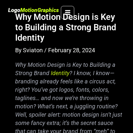
Skip
to
Why Motion Design is Key
content
to Building a Strong Brand
Identity
By
Sviaton
/
February 28, 2024
Why Motion Design is Key to Building a
Strong Brand
Identity
? I know, I know—
branding already feels like a circus act,
right? You’ve got logos, fonts, colors,
taglines… and now we’re throwing in
motion? What’s next, a juggling routine?
Well, spoiler alert: motion design isn’t just
some fancy extra; it’s the secret sauce
that can take your brand from “meh” to