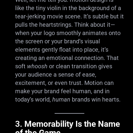
like the tiny violin in the background of a
tear-jerking movie scene. It’s subtle but it
pulls the heartstrings. Think about it—
when your logo smoothly animates onto
the screen or your brand’s visual
elements gently float into place, it’s
creating an emotional connection. That
soft
whoosh
or clean transition gives
your audience a sense of ease,
excitement, or even trust. Motion can
make your brand feel human, and in
today’s world,
human
brands win hearts.
3.
Memorability Is the Name
of the Game