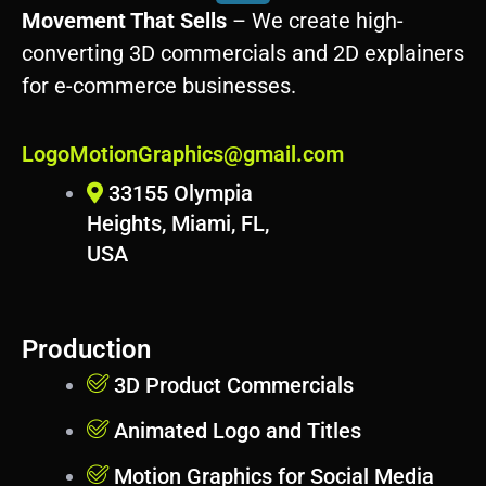
r
Movement That Sells
– We create high-
d
converting 3D commercials and 2D explainers
p
for e-commerce businesses.
r
e
s
LogoMotionGraphics@gmail.com
s
33155 Olympia
Heights, Miami, FL,
USA
Production
3D Product Commercials
Animated Logo and Titles
Motion Graphics for Social Media