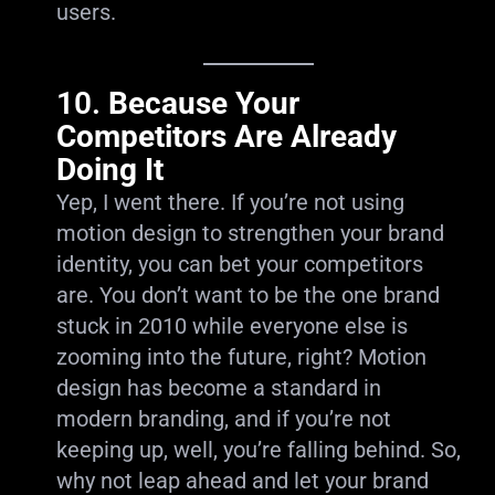
users.
10.
Because Your
Competitors Are Already
Doing It
Yep, I went there. If you’re not using
motion design to strengthen your brand
identity, you can bet your competitors
are. You don’t want to be the one brand
stuck in 2010 while everyone else is
zooming into the future, right? Motion
design has become a standard in
modern branding, and if you’re not
keeping up, well, you’re falling behind. So,
why not leap ahead and let your brand