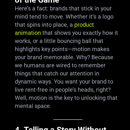
Here’s a fact: brands that stick in your
mind tend to
move.
Whether it’s a logo
that spins into place, a
product
animation
that shows you exactly how it
works, or a little bouncing ball that
highlights key points—motion makes
your brand memorable. Why? Because
we humans are wired to remember
things that catch our attention in
dynamic ways. You want your brand to
live rent-free in people’s heads, right?
Well, motion is the key to unlocking that
mental space.
4.
Telling a Story Without