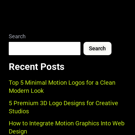
Search
Search
Recent Posts
Top 5 Minimal Motion Logos for a Clean
Modern Look
5 Premium 3D Logo Designs for Creative
Studios
How to Integrate Motion Graphics Into Web
Design