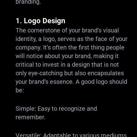
branding.
1.
Logo Design
The cornerstone of your brand’s visual
identity, a logo, serves as the face of your
company. It’s often the first thing people
will notice about your brand, making it
critical to invest in a design that is not
only eye-catching but also encapsulates
your brand’s essence. A good logo should
be:
Simple: Easy to recognize and
remember.
Versatile: Adaptable to various mediums