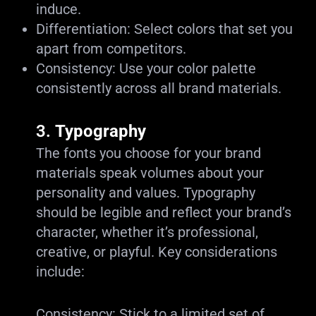
induce.
Differentiation: Select colors that set you
apart from competitors.
Consistency: Use your color palette
consistently across all brand materials.
3.
Typography
The fonts you choose for your brand
materials speak volumes about your
personality and values. Typography
should be legible and reflect your brand’s
character, whether it’s professional,
creative, or playful. Key considerations
include:
Consistency: Stick to a limited set of