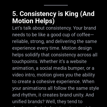
5.
Consistency is King (And
Motion Helps)
Let’s talk about consistency. Your brand
needs to be like a good cup of coffee—
reliable, strong, and delivering the same
experience every time. Motion design
helps solidify that consistency across all
touchpoints. Whether it’s a website
animation, a social media bumper, or a
video intro, motion gives you the ability
to create a cohesive experience. When
your animations all follow the same style
and rhythm, it creates brand unity. And
unified brands? Well, they tend to