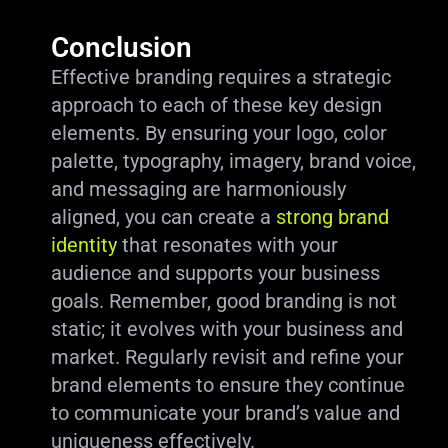
Conclusion
Effective branding requires a strategic
approach to each of these key design
elements. By ensuring your logo, color
palette, typography, imagery, brand voice,
and messaging are harmoniously
aligned, you can create a
strong brand
identity
that resonates with your
audience and supports your business
goals. Remember, good branding is not
static; it evolves with your business and
market. Regularly revisit and refine your
brand elements to ensure they continue
to communicate your brand’s value and
uniqueness effectively.