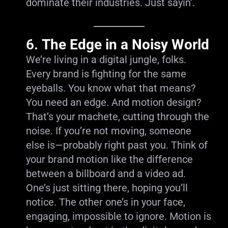
dominate their industries. Just sayin’.
6.
The Edge in a Noisy World
We’re living in a digital jungle, folks.
Every brand is fighting for the same
eyeballs. You know what that means?
You need an edge. And motion design?
That’s your machete, cutting through the
noise. If you’re not moving, someone
else is—probably right past you. Think of
your brand motion like the difference
between a billboard and a video ad.
One’s just sitting there, hoping you’ll
notice. The other one’s in your face,
engaging, impossible to ignore. Motion is