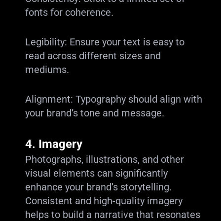
fonts for coherence.
Legibility: Ensure your text is easy to
read across different sizes and
mediums.
Alignment: Typography should align with
your brand’s tone and message.
4.
Imagery
Photographs, illustrations, and other
visual elements can significantly
enhance your brand’s storytelling.
Consistent and high-quality imagery
helps to build a narrative that resonates