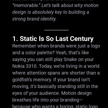
“memorable.” Let’s talk about why motion
design is absolutely key to building a
strong brand identity.
1.
Static Is So Last Century
Remember when brands were just a logo
and a color palette? Yeah, that’s like
saying you can still play Snake on your
Nokia 3310. Today, we’re living in a world
where attention spans are shorter than a
goldfish’s memory. If your brand isn’t
moving, it’s basically standing still in the
eyes of your audience. Motion design
breathes life into your branding—
because who wants a boring, static logo