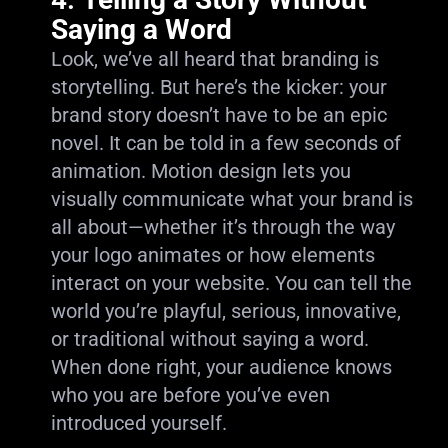
Saying a Word
Look, we’ve all heard that branding is
storytelling. But here’s the kicker: your
brand story doesn’t have to be an epic
novel. It can be told in a few seconds of
animation. Motion design lets you
visually communicate what your brand is
all about—whether it’s through the way
your logo animates or how elements
interact on your website. You can tell the
world you’re playful, serious, innovative,
or traditional without saying a word.
When done right, your audience knows
who you are before you’ve even
introduced yourself.