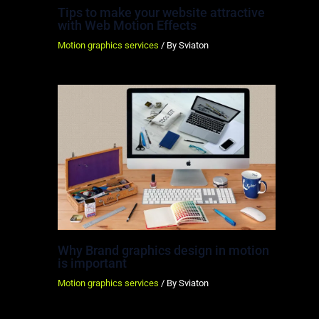
Tips to make your website attractive
with Web Motion Effects
Motion graphics services
/ By
Sviaton
Why Brand graphics design in motion
is important
Motion graphics services
/ By
Sviaton