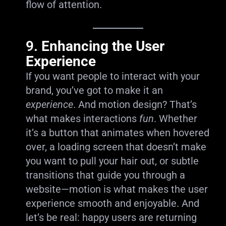
flow of attention.
9.
Enhancing the User
Experience
If you want people to interact with your
brand, you’ve got to make it an
experience
. And motion design? That’s
what makes interactions
fun
. Whether
it’s a button that animates when hovered
over, a loading screen that doesn’t make
you want to pull your hair out, or subtle
transitions that guide you through a
website—motion is what makes the user
experience smooth and enjoyable. And
let’s be real: happy users are returning