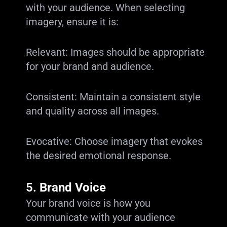
with your audience. When selecting
imagery, ensure it is:
Relevant: Images should be appropriate
for your brand and audience.
Consistent: Maintain a consistent style
and quality across all images.
Evocative: Choose imagery that evokes
the desired emotional response.
5.
Brand Voice
Your brand voice is how you
communicate with your audience