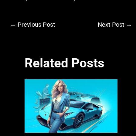
←
Previous Post
Next Post
→
Related Posts