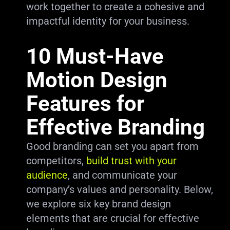
work together to create a cohesive and
impactful identity for your business.
10 Must-Have
Motion Design
Features for
Effective Branding
Good branding can set you apart from
competitors,
build trust with your
audience
, and communicate your
company’s values and personality. Below,
we explore six key brand design
elements that are crucial for effective