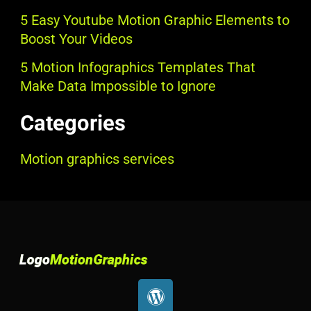
5 Easy Youtube Motion Graphic Elements to
Boost Your Videos
5 Motion Infographics Templates That
Make Data Impossible to Ignore
Categories
Motion graphics services
W
o