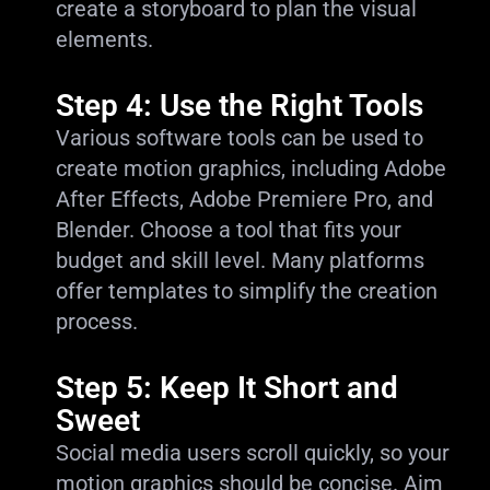
create a storyboard to plan the visual
elements.
Step 4: Use the Right Tools
Various software tools can be used to
create motion graphics, including Adobe
After Effects, Adobe Premiere Pro, and
Blender. Choose a tool that fits your
budget and skill level. Many platforms
offer templates to simplify the creation
process.
Step 5: Keep It Short and
Sweet
Social media users scroll quickly, so your
motion graphics should be concise. Aim