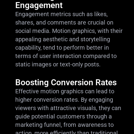
Engagement
Engagement metrics such as likes,
shares, and comments are crucial on
social media. Motion graphics, with their
appealing aesthetic and storytelling
capability, tend to perform better in
terms of user interaction compared to
static images or text-only posts.
Boosting Conversion Rates
Effective motion graphics can lead to
higher conversion rates. By engaging
viewers with attractive visuals, they can
guide potential customers through a
marketing funnel, from awareness to
action, more efficiently than traditional