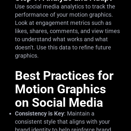
Use social media analytics to track the
performance of your motion graphics.
Look at engagement metrics such as
likes, shares, comments, and view times
to understand what works and what
doesn’t. Use this data to refine future
graphics.
Best Practices for
Motion Graphics
on Social Media
Consistency is Key
: Maintain a
consistent style that aligns with your
brand identity to help reinforce brand