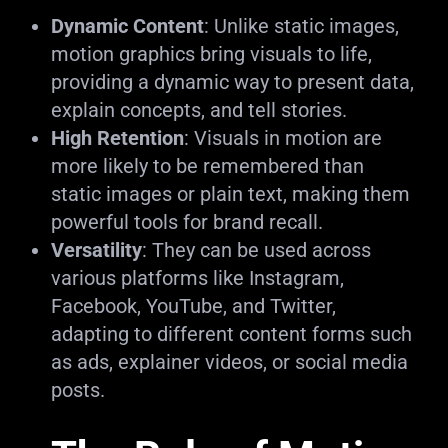
Dynamic Content
: Unlike static images,
motion graphics bring visuals to life,
providing a dynamic way to present data,
explain concepts, and tell stories.
High Retention
: Visuals in motion are
more likely to be remembered than
static images or plain text, making them
powerful tools for brand recall.
Versatility
: They can be used across
various platforms like Instagram,
Facebook, YouTube, and Twitter,
adapting to different content forms such
as ads, explainer videos, or social media
posts.