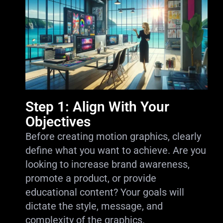
Step 1: Align With Your
Objectives
Before creating motion graphics, clearly
define what you want to achieve. Are you
looking to increase brand awareness,
promote a product, or provide
educational content? Your goals will
dictate the style, message, and
complexity of the graphics.