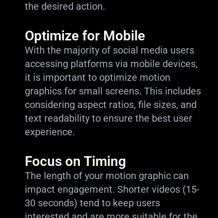
the desired action.
Optimize for Mobile
With the majority of social media users
accessing platforms via mobile devices,
it is important to optimize motion
graphics for small screens. This includes
considering aspect ratios, file sizes, and
text readability to ensure the best user
experience.
Focus on Timing
The length of your motion graphic can
impact engagement. Shorter videos (15-
30 seconds) tend to keep users
interested and are more suitable for the