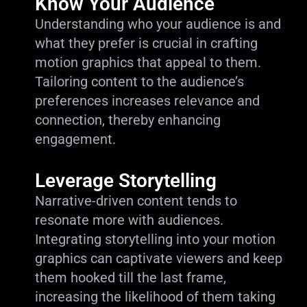
Know Your Audience
Understanding who your audience is and
what they prefer is crucial in crafting
motion graphics that appeal to them.
Tailoring content to the audience’s
preferences increases relevance and
connection, thereby enhancing
engagement.
Leverage Storytelling
Narrative-driven content tends to
resonate more with audiences.
Integrating storytelling into your motion
graphics can captivate viewers and keep
them hooked till the last frame,
increasing the likelihood of them taking