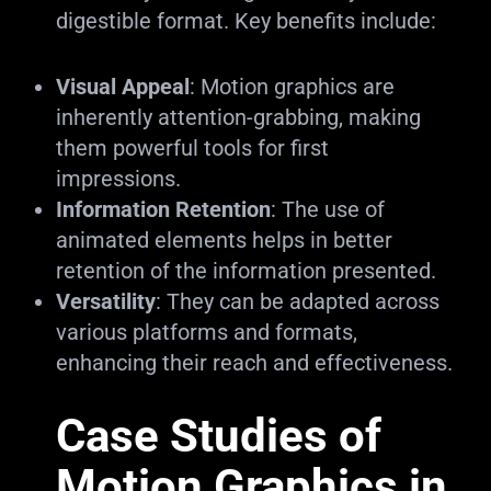
digestible format. Key benefits include:
Visual Appeal
: Motion graphics are
inherently attention-grabbing, making
them powerful tools for first
impressions.
Information Retention
: The use of
animated elements helps in better
retention of the information presented.
Versatility
: They can be adapted across
various platforms and formats,
enhancing their reach and effectiveness.
Case Studies of
Motion Graphics in