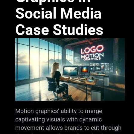
Social Media
Case Studies
Motion graphics’ ability to merge
captivating visuals with dynamic
movement allows brands to cut through