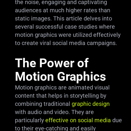
the noise, engaging and captivating
audiences at much higher rates than
static images. This article delves into
several successful case studies where
motion graphics were utilized effectively
to create viral social media campaigns.
The Power of
Motion Graphics
Motion graphics are animated visual
content that helps in storytelling by
combining traditional
graphic design
with audio and video. They are
particularly
effective on social media
due
to their eye-catching and easily