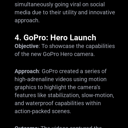
simultaneously going viral on social
media due to their utility and innovative
approach.
4.
GoPro: Hero Launch
Objective
: To showcase the capabilities
of the new GoPro Hero camera.
Approach
: GoPro created a series of
high-adrenaline videos using motion
graphics to highlight the camera’s
features like stabilization, slow-motion,
and waterproof capabilities within
action-packed scenes.