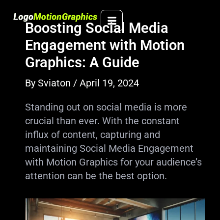
Skip
to
Boosting Social Media
content
Engagement with Motion
Graphics: A Guide
By
Sviaton
/
April 19, 2024
Standing out on social media is more
crucial than ever. With the constant
influx of content, capturing and
maintaining Social Media Engagement
with Motion Graphics for your audience’s
attention can be the best option.