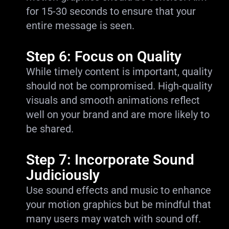
for 15-30 seconds to ensure that your
entire message is seen.
Step 6: Focus on Quality
While timely content is important, quality
should not be compromised. High-quality
visuals and smooth animations reflect
well on your brand and are more likely to
be shared.
Step 7: Incorporate Sound
Judiciously
Use sound effects and music to enhance
your motion graphics but be mindful that
many users may watch with sound off.