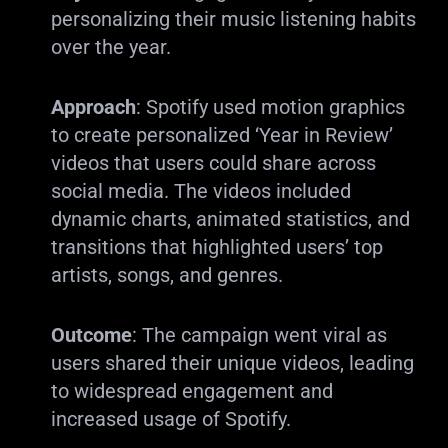
personalizing their music listening habits
over the year.
Approach
: Spotify used motion graphics
to create personalized ‘Year in Review’
videos that users could share across
social media. The videos included
dynamic charts, animated statistics, and
transitions that highlighted users’ top
artists, songs, and genres.
Outcome
: The campaign went viral as
users shared their unique videos, leading
to widespread engagement and
increased usage of Spotify.