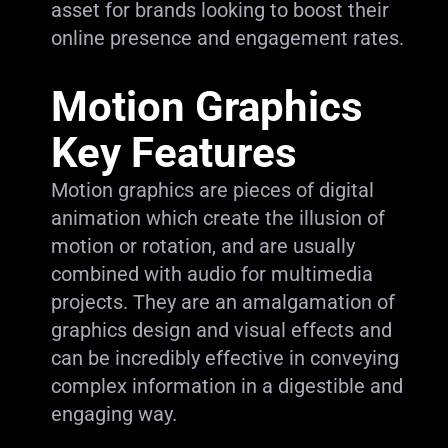
asset for brands looking to boost their
online presence and engagement rates.
Motion Graphics
Key Features
Motion graphics are pieces of digital
animation which create the illusion of
motion or rotation, and are usually
combined with audio for multimedia
projects. They are an amalgamation of
graphics design and visual effects and
can be incredibly effective in conveying
complex information in a digestible and
engaging way.