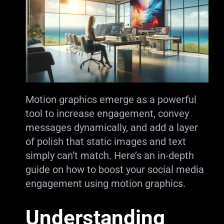
Motion graphics emerge as a powerful
tool to increase engagement, convey
messages dynamically, and add a layer
of polish that static images and text
simply can’t match. Here’s an in-depth
guide on how to boost your social media
engagement using motion graphics.
Understanding