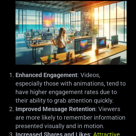
Enhanced Engagement
: Videos,
especially those with animations, tend to
have higher engagement rates due to
their ability to grab attention quickly.
Improved Message Retention
: Viewers
are more likely to remember information
presented visually and in motion.
Increased Shares and Likes
:
Attractive