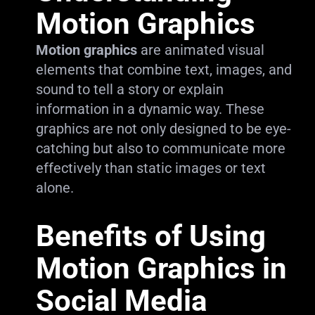
Motion Graphics
Motion graphics
are animated visual
elements that combine text, images, and
sound to tell a story or explain
information in a dynamic way. These
graphics are not only designed to be eye-
catching but also to communicate more
effectively than static images or text
alone.
Benefits of Using
Motion Graphics in
Social Media