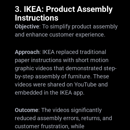
3.
IKEA: Product Assembly
Instructions
Objective
: To simplify product assembly
and enhance customer experience.
Approach
: IKEA replaced traditional
paper instructions with short motion
graphic videos that demonstrated step-
by-step assembly of furniture. These
videos were shared on YouTube and
embedded in the IKEA app.
Outcome
: The videos significantly
reduced assembly errors, returns, and
customer frustration, while