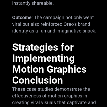
instantly shareable.
Outcome
: The campaign not only went
viral but also reinforced Oreo’s brand
identity as a fun and imaginative snack.
Strategies for
Implementing
Motion Graphics
Conclusion
These case studies demonstrate the
effectiveness of motion graphics in
creating viral visuals that captivate and