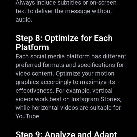
Always include subtitles or on-screen
text to deliver the message without
audio.
Step 8: Optimize for Each
Platform
Each social media platform has different
preferred formats and specifications for
video content. Optimize your motion
graphics accordingly to maximize its
effectiveness. For example, vertical
videos work best on Instagram Stories,
while horizontal videos are suitable for
YouTube.
Step 9: Analyze and Adapt