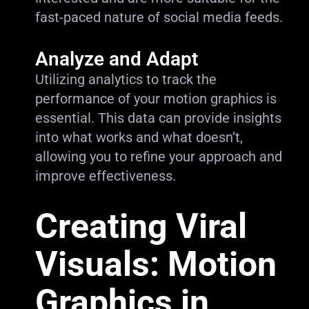
fast-paced nature of social media feeds.
Analyze and Adapt
Utilizing analytics to track the
performance of your motion graphics is
essential. This data can provide insights
into what works and what doesn’t,
allowing you to refine your approach and
improve effectiveness.
Creating Viral
Visuals: Motion
Graphics in