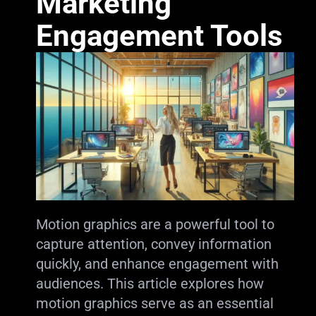
Marketing
Engagement Tools
Motion graphics are a powerful tool to
capture attention, convey information
quickly, and enhance engagement with
audiences. This article explores how
motion graphics serve as an essential