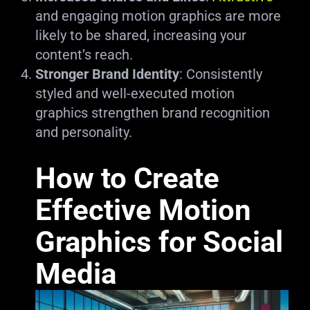
and engaging motion graphics are more
likely to be shared, increasing your
content’s reach.
Stronger Brand Identity
: Consistently
styled and well-executed motion
graphics strengthen brand recognition
and personality.
How to Create
Effective Motion
Graphics for Social
Media