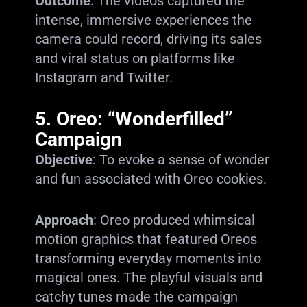
Outcome
: The videos captured the
intense, immersive experiences the
camera could record, driving its sales
and viral status on platforms like
Instagram and Twitter.
5.
Oreo: “Wonderfilled”
Campaign
Objective
: To evoke a sense of wonder
and fun associated with Oreo cookies.
Approach
: Oreo produced whimsical
motion graphics that featured Oreos
transforming everyday moments into
magical ones. The playful visuals and
catchy tunes made the campaign