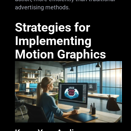
advertising methods.
Strategies for
Implementing
Motion Graphics