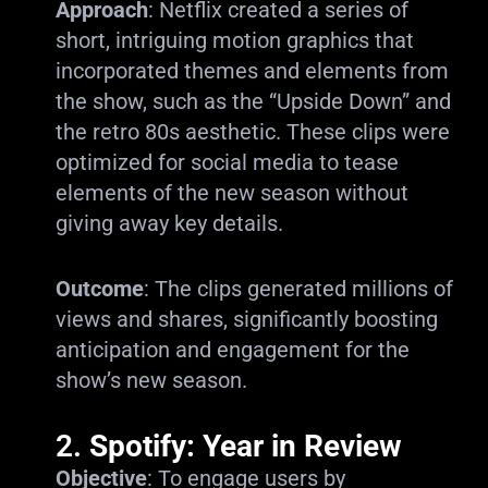
Approach
: Netflix created a series of
short, intriguing motion graphics that
incorporated themes and elements from
the show, such as the “Upside Down” and
the retro 80s aesthetic. These clips were
optimized for social media to tease
elements of the new season without
giving away key details.
Outcome
: The clips generated millions of
views and shares, significantly boosting
anticipation and engagement for the
show’s new season.
2.
Spotify: Year in Review
Objective
: To engage users by