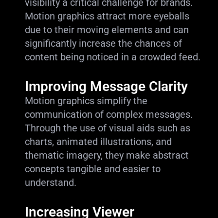
visibility a critical challenge for brands.
Motion graphics attract more eyeballs
due to their moving elements and can
significantly increase the chances of
content being noticed in a crowded feed.
Improving Message Clarity
Motion graphics simplify the
communication of complex messages.
Through the use of visual aids such as
charts, animated illustrations, and
thematic imagery, they make abstract
concepts tangible and easier to
understand.
Increasing Viewer