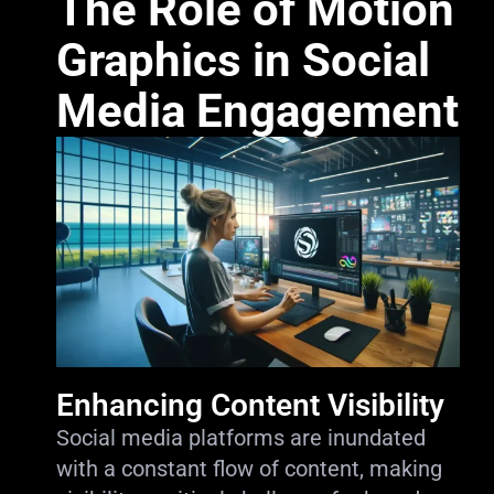
The Role of Motion
Graphics in Social
Media Engagement
Enhancing Content Visibility
Social media platforms are inundated
with a constant flow of content, making