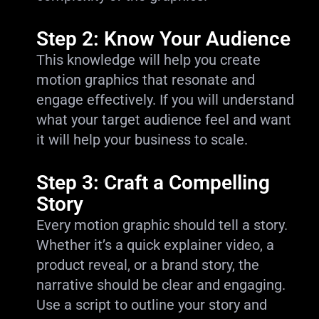
Step 2: Know Your Audience
This knowledge will help you create
motion graphics that resonate and
engage effectively. If you will understand
what your target audience feel and want
it will help your business to scale.
Step 3: Craft a Compelling
Story
Every motion graphic should tell a story.
Whether it’s a quick explainer video, a
product reveal, or a brand story, the
narrative should be clear and engaging.
Use a script to outline your story and