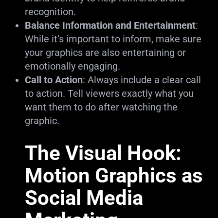
recognition.
Balance Information and Entertainment
:
While it’s important to inform, make sure
your graphics are also entertaining or
emotionally engaging.
Call to Action
: Always include a clear call
to action. Tell viewers exactly what you
want them to do after watching the
graphic.
The Visual Hook:
Motion Graphics as
Social Media