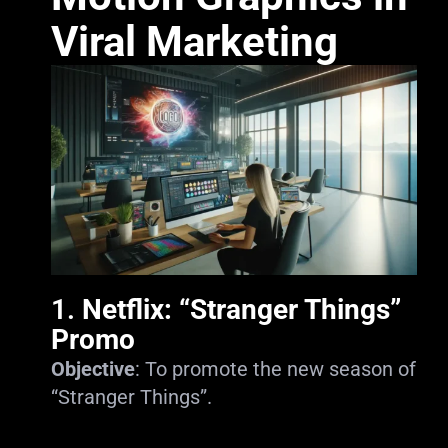
Viral Marketing
1.
Netflix: “Stranger Things”
Promo
Objective
: To promote the new season of
“Stranger Things”.