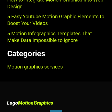
Design
5 Easy Youtube Motion Graphic Elements to
Boost Your Videos
5 Motion Infographics Templates That
Make Data Impossible to Ignore
Categories
Motion graphics services