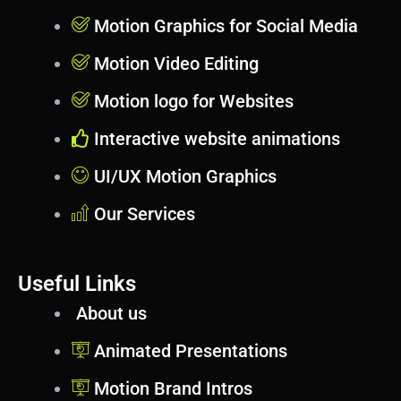
Motion Graphics for Social Media
Motion Video Editing
Motion logo for Websites
Interactive website animations
UI/UX Motion Graphics
Our Services
Useful Links
About us
Animated Presentations
Motion Brand Intros