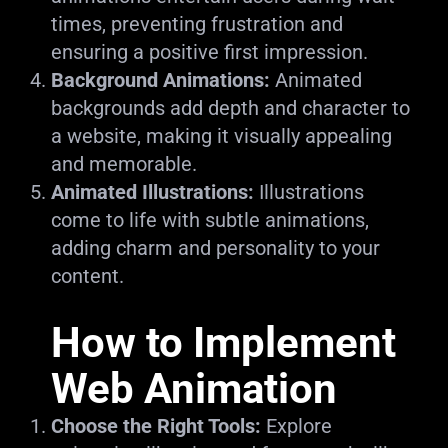
times, preventing frustration and
ensuring a positive first impression.
Background Animations:
Animated
backgrounds add depth and character to
a website, making it visually appealing
and memorable.
Animated Illustrations:
Illustrations
come to life with subtle animations,
adding charm and personality to your
content.
How to Implement
Web Animation
Choose the Right Tools:
Explore