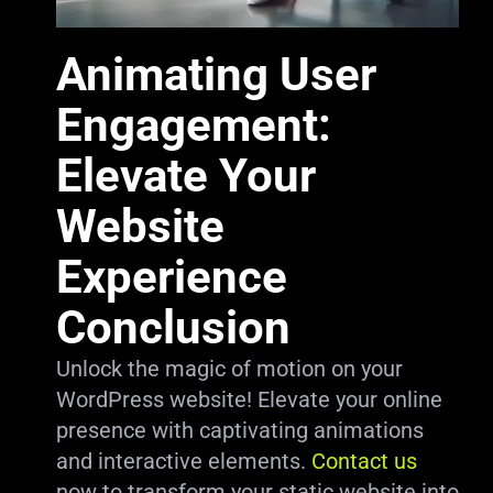
Animating User
Engagement:
Elevate Your
Website
Experience
Conclusion
Unlock the magic of motion on your
WordPress website! Elevate your online
presence with captivating animations
and interactive elements.
Contact us
now to transform your static website into