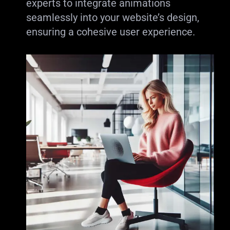
experts to integrate animations
seamlessly into your website’s design,
ensuring a cohesive user experience.