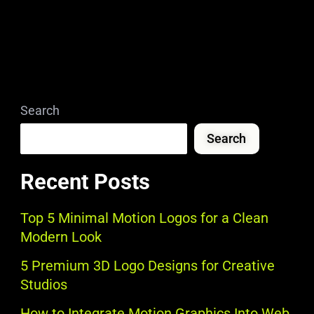
Search
Search
Recent Posts
Top 5 Minimal Motion Logos for a Clean
Modern Look
5 Premium 3D Logo Designs for Creative
Studios
How to Integrate Motion Graphics Into Web