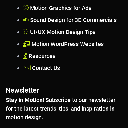
Motion Graphics for Ads
Sound Design for 3D Commercials
UI/UX Motion Design Tips
Motion WordPress Websites
Resources
Contact Us
Newsletter
Stay in Motion!
Subscribe to our newsletter
for the latest trends, tips, and inspiration in
motion design.