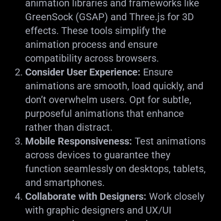
animation libraries and frameworks like
GreenSock (GSAP) and Three.js for 3D
effects. These tools simplify the
animation process and ensure
compatibility across browsers.
Consider User Experience:
Ensure
animations are smooth, load quickly, and
don’t overwhelm users. Opt for subtle,
purposeful animations that enhance
rather than distract.
Mobile Responsiveness:
Test animations
across devices to guarantee they
function seamlessly on desktops, tablets,
and smartphones.
Collaborate with Designers:
Work closely
with graphic designers and UX/UI