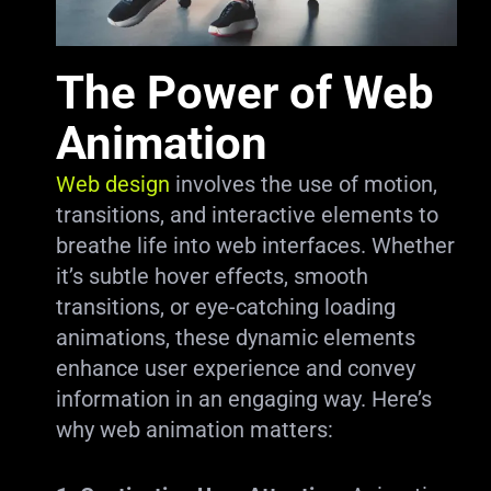
The Power of Web
Animation
Web design
involves the use of motion,
transitions, and interactive elements to
breathe life into web interfaces. Whether
it’s subtle hover effects, smooth
transitions, or eye-catching loading
animations, these dynamic elements
enhance user experience and convey
information in an engaging way. Here’s
why web animation matters: