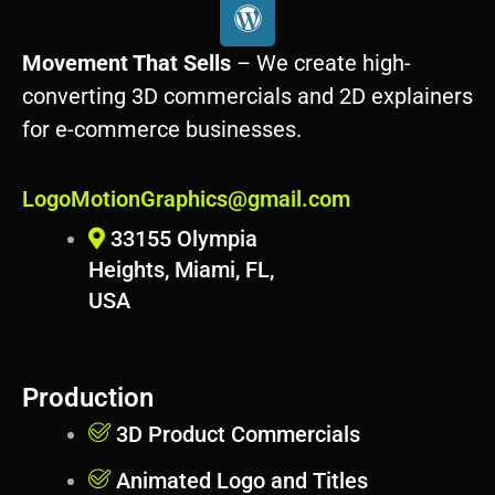
W
o
r
Movement That Sells
– We create high-
d
converting 3D commercials and 2D explainers
p
for e-commerce businesses.
r
e
s
LogoMotionGraphics@gmail.com
s
33155 Olympia
Heights, Miami, FL,
USA
Production
3D Product Commercials
Animated Logo and Titles