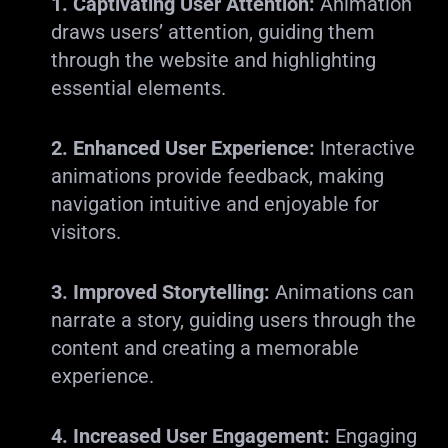
1. Captivating User Attention:
Animation
draws users’ attention, guiding them
through the website and highlighting
essential elements.
2. Enhanced User Experience:
Interactive
animations provide feedback, making
navigation intuitive and enjoyable for
visitors.
3. Improved Storytelling:
Animations can
narrate a story, guiding users through the
content and creating a memorable
experience.
4. Increased User Engagement:
Engaging