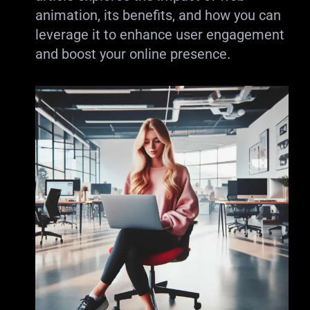
animation, its benefits, and how you can
leverage it to enhance user engagement
and boost your online presence.