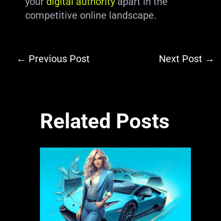
your
digital authority
apart in the
competitive online landscape.
←
Previous Post
Next Post
→
Related Posts