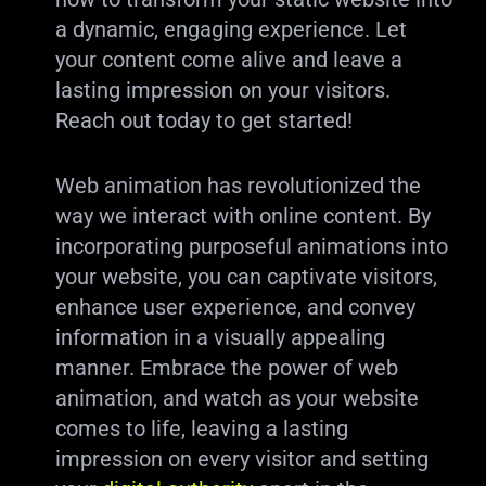
a dynamic, engaging experience. Let
your content come alive and leave a
lasting impression on your visitors.
Reach out today to get started!
Web animation has revolutionized the
way we interact with online content. By
incorporating purposeful animations into
your website, you can captivate visitors,
enhance user experience, and convey
information in a visually appealing
manner. Embrace the power of web
animation, and watch as your website
comes to life, leaving a lasting
impression on every visitor and setting