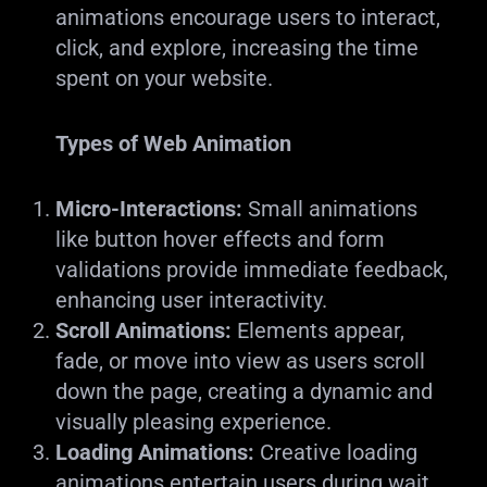
animations encourage users to interact,
click, and explore, increasing the time
spent on your website.
Types of Web Animation
Micro-Interactions:
Small animations
like button hover effects and form
validations provide immediate feedback,
enhancing user interactivity.
Scroll Animations:
Elements appear,
fade, or move into view as users scroll
down the page, creating a dynamic and
visually pleasing experience.
Loading Animations:
Creative loading
animations entertain users during wait