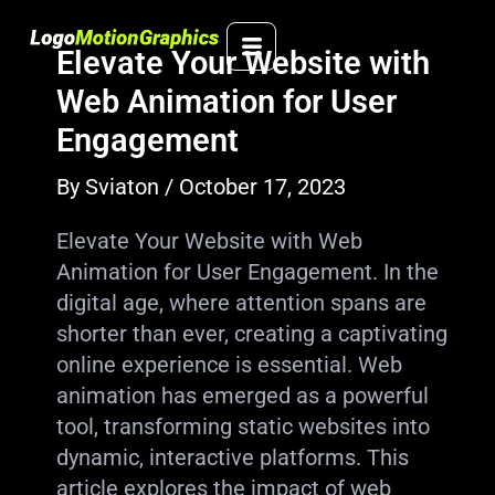
Skip
to
Elevate Your Website with
content
Web Animation for User
Engagement
By
Sviaton
/
October 17, 2023
Elevate Your Website with Web
Animation for User Engagement. In the
digital age, where attention spans are
shorter than ever, creating a captivating
online experience is essential. Web
animation has emerged as a powerful
tool, transforming static websites into
dynamic, interactive platforms. This
article explores the impact of web