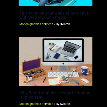
Tips to make your website attractive
with Web Motion Effects
Motion graphics services
/ By
Sviaton
Why Brand graphics design in motion
is important
Motion graphics services
/ By
Sviaton