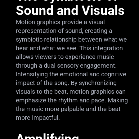
Sound and Visuals
Motion graphics provide a visual
representation of sound, creating a
symbiotic relationship between what we
hear and what we see. This integration
allows viewers to experience music
through a dual sensory engagement.
Intensifying the emotional and cognitive
impact of the song. By synchronizing
visuals to the beat, motion graphics can
emphasize the rhythm and pace. Making
the music more palpable and the beat
more impactful.
Amplifying