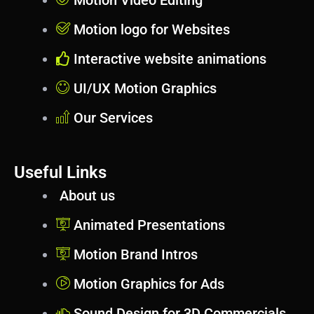
Motion Video Editing
Motion logo for Websites
Interactive website animations
UI/UX Motion Graphics
Our Services
Useful Links
About us
Animated Presentations
Motion Brand Intros
Motion Graphics for Ads
Sound Design for 3D Commercials