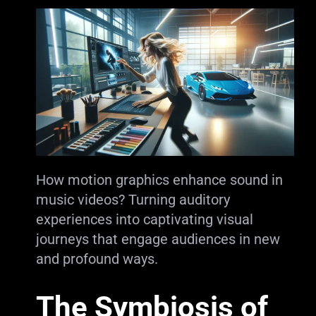
How motion graphics enhance sound in
music videos? Turning auditory
experiences into captivating visual
journeys that engage audiences in new
and profound ways.
The Symbiosis of