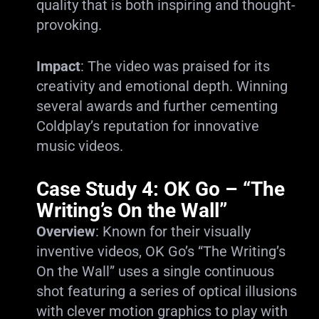
quality that is both inspiring and thought-
provoking.
Impact
: The video was praised for its
creativity and emotional depth. Winning
several awards and further cementing
Coldplay’s reputation for innovative
music videos.
Case Study 4: OK Go – “The
Writing’s On the Wall”
Overview
: Known for their visually
inventive videos, OK Go’s “The Writing’s
On the Wall” uses a single continuous
shot featuring a series of optical illusions
with clever motion graphics to play with