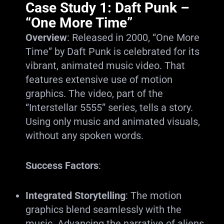
Case Study 1: Daft Punk –
“One More Time”
Overview
: Released in 2000, “One More
Time” by Daft Punk is celebrated for its
vibrant, animated music video. That
features extensive use of motion
graphics. The video, part of the
“Interstellar 5555” series, tells a story.
Using only music and animated visuals,
without any spoken words.
Success Factors
:
Integrated Storytelling
: The motion
graphics blend seamlessly with the
music. Advancing the narrative of aliens