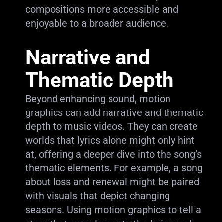
compositions more accessible and
enjoyable to a broader audience.
Narrative and
Thematic Depth
Beyond enhancing sound, motion
graphics can add narrative and thematic
depth to music videos. They can create
worlds that lyrics alone might only hint
at, offering a deeper dive into the song’s
thematic elements. For example, a song
about loss and renewal might be paired
with visuals that depict changing
seasons. Using motion graphics to tell a