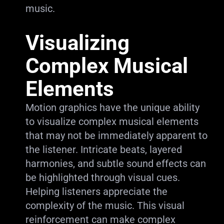
music.
Visualizing
Complex Musical
Elements
Motion graphics have the unique ability
to visualize complex musical elements
that may not be immediately apparent to
the listener. Intricate beats, layered
harmonies, and subtle sound effects can
be highlighted through visual cues.
Helping listeners appreciate the
complexity of the music. This visual
reinforcement can make complex