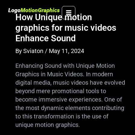
Skip
to
How Unique motion
content
graphics for music videos
Enhance Sound
By
Sviaton
/
May 11, 2024
Enhancing Sound with Unique Motion
Graphics in Music Videos. In modern
digital media, music videos have evolved
beyond mere promotional tools to
become immersive experiences. One of
the most dynamic elements contributing
to this transformation is the use of
unique motion graphics.