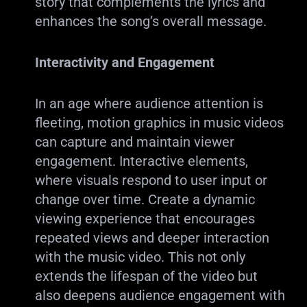
story that complements the lyrics and
enhances the song’s overall message.
Interactivity and Engagement
In an age where audience attention is
fleeting, motion graphics in music videos
can capture and maintain viewer
engagement. Interactive elements,
where visuals respond to user input or
change over time. Create a dynamic
viewing experience that encourages
repeated views and deeper interaction
with the music video. This not only
extends the lifespan of the video but
also deepens audience engagement with