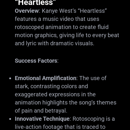
“Heartless”
Overview
: Kanye West’s “Heartless”
features a music video that uses
rotoscoped animation to create fluid
motion graphics, giving life to every beat
and lyric with dramatic visuals.
Success Factors
:
Emotional Amplification
: The use of
stark, contrasting colors and
exaggerated expressions in the
animation highlights the song’s themes
of pain and betrayal.
Innovative Technique
: Rotoscoping is a
live-action footage that is traced to