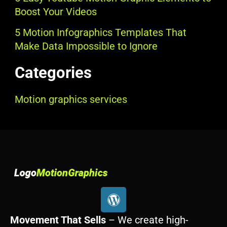
Boost Your Videos
5 Motion Infographics Templates That
Make Data Impossible to Ignore
Categories
Motion graphics services
W
o
r
Movement That Sells
– We create high-