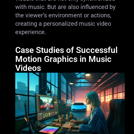
with music. But are also influenced by
the viewer’s environment or actions,
creating a personalized music video
experience.
Case Studies of Successful
Motion Graphics in Music
Videos