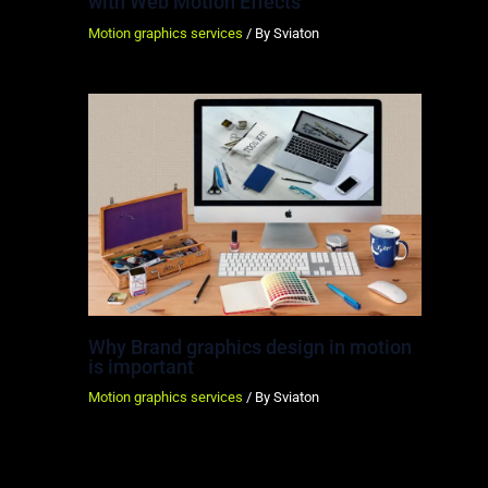
with Web Motion Effects
Motion graphics services
/ By
Sviaton
Why Brand graphics design in motion
is important
Motion graphics services
/ By
Sviaton