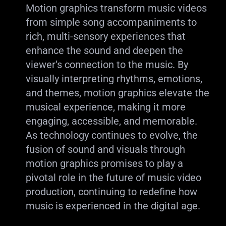
Motion graphics transform music videos
from simple song accompaniments to
rich, multi-sensory experiences that
enhance the sound and deepen the
viewer’s connection to the music. By
visually interpreting rhythms, emotions,
and themes, motion graphics elevate the
musical experience, making it more
engaging, accessible, and memorable.
As technology continues to evolve, the
fusion of sound and visuals through
motion graphics promises to play a
pivotal role in the future of music video
production, continuing to redefine how
music is experienced in the digital age.