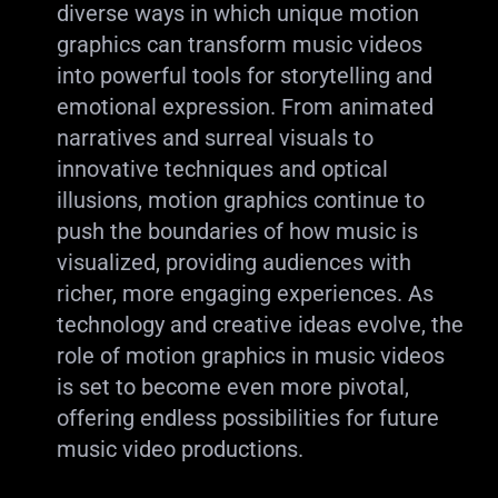
diverse ways in which unique motion
graphics can transform music videos
into powerful tools for storytelling and
emotional expression. From animated
narratives and surreal visuals to
innovative techniques and optical
illusions, motion graphics continue to
push the boundaries of how music is
visualized, providing audiences with
richer, more engaging experiences. As
technology and creative ideas evolve, the
role of motion graphics in music videos
is set to become even more pivotal,
offering endless possibilities for future
music video productions.