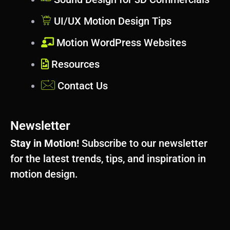
UI/UX Motion Design Tips
Motion WordPress Websites
Resources
Contact Us
Newsletter
Stay in Motion!
Subscribe to our newsletter
for the latest trends, tips, and inspiration in
motion design.