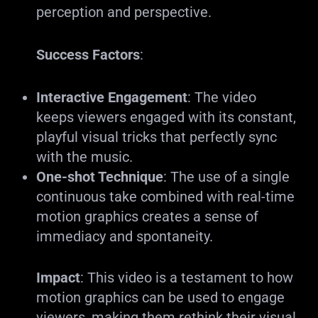
perception and perspective.
Success Factors
:
Interactive Engagement
: The video
keeps viewers engaged with its constant,
playful visual tricks that perfectly sync
with the music.
One-shot Technique
: The use of a single
continuous take combined with real-time
motion graphics creates a sense of
immediacy and spontaneity.
Impact
: This video is a testament to how
motion graphics can be used to engage
viewers, making them rethink their visual