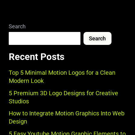
Search
Search
Recent Posts
Top 5 Minimal Motion Logos for a Clean
Modern Look
5 Premium 3D Logo Designs for Creative
Studios
How to Integrate Motion Graphics Into Web
Design
5 Easy Youtube Motion Graphic Elements to