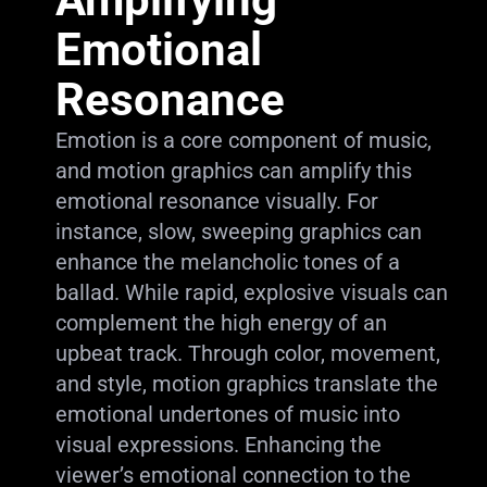
Emotional
Resonance
Emotion is a core component of music,
and motion graphics can amplify this
emotional resonance visually. For
instance, slow, sweeping graphics can
enhance the melancholic tones of a
ballad. While rapid, explosive visuals can
complement the high energy of an
upbeat track. Through color, movement,
and style, motion graphics translate the
emotional undertones of music into
visual expressions. Enhancing the
viewer’s emotional connection to the