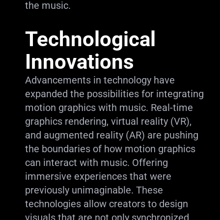
the music.
Technological
Innovations
Advancements in technology have
expanded the possibilities for integrating
motion graphics with music. Real-time
graphics rendering, virtual reality (VR),
and augmented reality (AR) are pushing
the boundaries of how motion graphics
can interact with music. Offering
immersive experiences that were
previously unimaginable. These
technologies allow creators to design
visuals that are not only synchronized