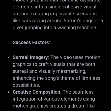
elements into a single cohesive visual
stream, creating impossible scenarios
like cars racing around Saturn’s rings or a
diver jumping into a washing machine.
Success Factors
:
Surreal Imagery
: The video uses motion
graphics to craft visuals that are both
surreal and visually mesmerizing,
enhancing the song’s theme of limitless
possibilities.
Creative Composition
: The seamless
integration of various elements using
motion graphics creates a dream-like