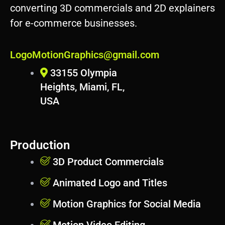
d
converting 3D commercials and 2D explainers
p
for e-commerce businesses.
r
e
s
LogoMotionGraphics@gmail.com
s
33155 Olympia
Heights, Miami, FL,
USA
Production
3D Product Commercials
Animated Logo and Titles
Motion Graphics for Social Media