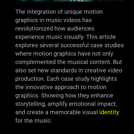
The integration of unique motion
graphics in music videos has
revolutionized how audiences
experience music visually. This article
explores several successful case studies
where motion graphics have not only
complemented the musical content. But
also set new standards in creative video
production. Each case study highlights
the innovative approach to motion
graphics. Showing how they enhance
storytelling, amplify emotional impact,
and create a memorable visual
identity
for the music.