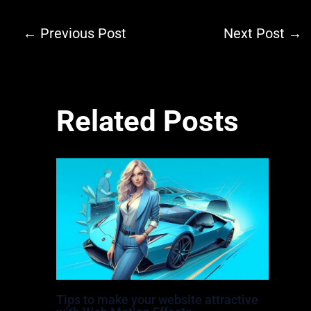
←
Previous Post
Next Post
→
Related Posts
Tips to make your website attractive