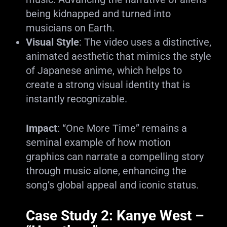
being kidnapped and turned into
musicians on Earth.
Visual Style
: The video uses a distinctive,
animated aesthetic that mimics the style
of Japanese anime, which helps to
create a strong visual identity that is
instantly recognizable.
Impact
: “One More Time” remains a
seminal example of how motion
graphics can narrate a compelling story
through music alone, enhancing the
song’s global appeal and iconic status.
Case Study 2: Kanye West –