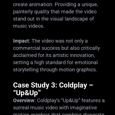
create animation. Providing a unique,
painterly quality that made the video
stand out in the visual landscape of
music videos.
Impact
: The video was not only a
commercial success but also critically
acclaimed for its artistic innovation,
setting a high standard for emotional
storytelling through motion graphics.
Case Study 3: Coldplay –
“Up&Up”
Overview
: Coldplay’s “Up&Up” features a
surreal music video with imaginative
motion graphics that combine disparate