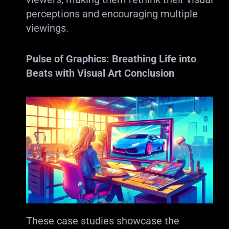
perceptions and encouraging multiple
viewings.
Pulse of Graphics: Breathing Life into
Beats with Visual Art
Conclusion
These case studies showcase the